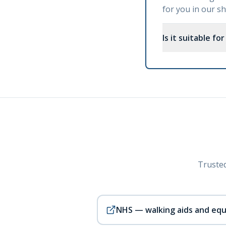
for you in our 
Is it suitable fo
Trusted
NHS — walking aids and eq