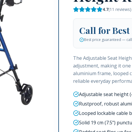
4.7
(
11
reviews)
Call for Best
Best price guaranteed — call 
The Adjustable Seat Height
adjustment, making it one 
aluminium frame, looped c
reliable everyday perform
Adjustable seat height 
Rustproof, robust alum
Looped lockable cable 
Solid 19 cm (7.5") punct