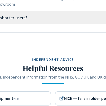
showroom.
r shorter users?
INDEPENDENT ADVICE
Helpful Resources
, independent information from the NHS, GOV.UK and UK ch
uipment
NICE — falls in older p
NHS