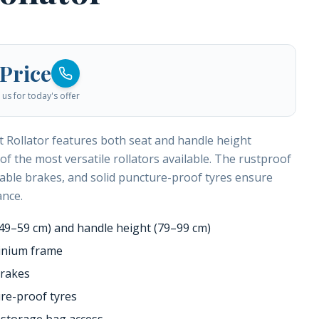
 Price
us for today's offer
 Rollator features both seat and handle height
of the most versatile rollators available. The rustproof
able brakes, and solid puncture-proof tyres ensure
ance.
(49–59 cm) and handle height (79–99 cm)
inium frame
brakes
ure-proof tyres