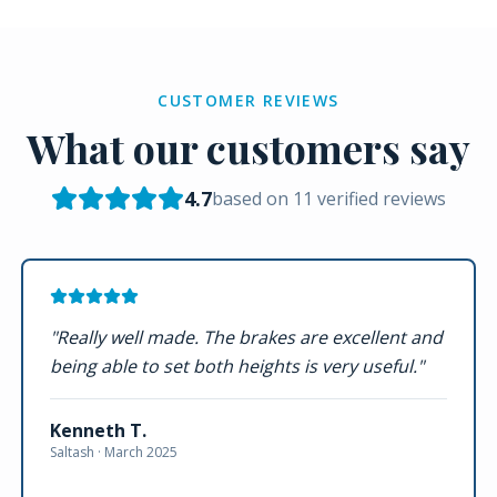
CUSTOMER REVIEWS
What our customers say
4.7
based on
11
verified reviews
"
Really well made. The brakes are excellent and
being able to set both heights is very useful.
"
Kenneth T.
Saltash ·
March 2025