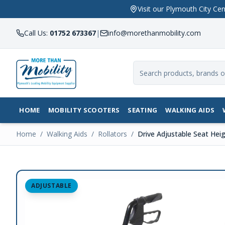
Visit our Plymouth City 
Call Us:
01752 673367
|
info@morethanmobility.com
HOME
MOBILITY SCOOTERS
SEATING
WALKING AIDS
Home
/
Walking Aids
/
Rollators
/
Drive Adjustable Seat Heig
ADJUSTABLE