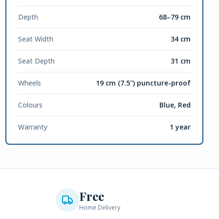
Depth
68–79 cm
Seat Width
34 cm
Seat Depth
31 cm
Wheels
19 cm (7.5") puncture-proof
Colours
Blue, Red
Warranty
1 year
Free
Home Delivery