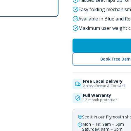
Padded seat flips up fo
Easy folding mechanism
Available in Blue and Re
Maximum user weight ca
Book Free Dem
Free Local Delivery
Across Devon & Cornwall
Full Warranty
12-month protection
See it in our Plymouth s
Mon – Fri: 9am – 5pm
Saturday: 9am – 3pm