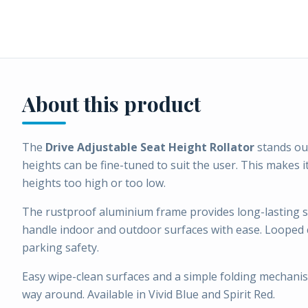
About this product
The
Drive Adjustable Seat Height Rollator
stands out
heights can be fine-tuned to suit the user. This makes i
heights too high or too low.
The rustproof aluminium frame provides long-lasting sta
handle indoor and outdoor surfaces with ease. Looped c
parking safety.
Easy wipe-clean surfaces and a simple folding mechanis
way around. Available in Vivid Blue and Spirit Red.