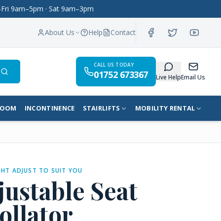
on–Fri 9am–5pm · Sat 9am–3pm
About Us
Help
Contact
CALL US TODAY
01752 673367
Search
Live Help
Email Us
ROOM
INCONTINENCE
STAIRLIFTS
MOBILITY RENTAL
HT ADJUST TO SUIT YOU
justable Seat
ollator