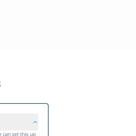
s
 can set this up