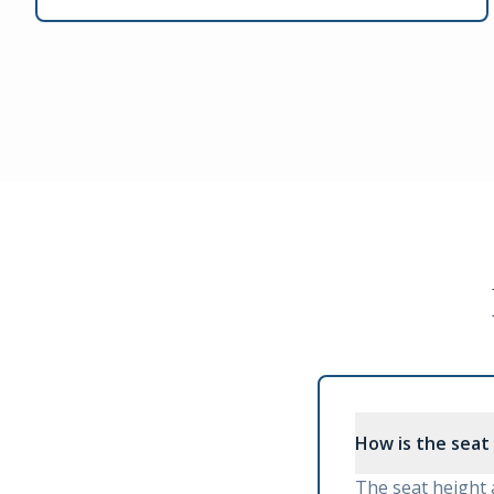
How is the seat
The seat height 