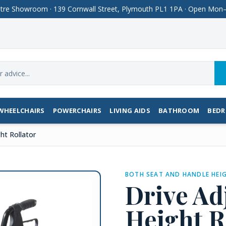
Centre Showroom · 139 Cornwall Street, Plymouth PL1 1PA · Open M
WHEELCHAIRS
POWERCHAIRS
LIVING AIDS
BATHROOM
BED
ht Rollator
BOTH SEAT AND HANDLE HEIG
Drive Ad
Height R