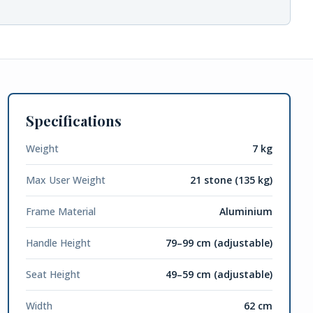
Specifications
Weight
7 kg
Max User Weight
21 stone (135 kg)
Frame Material
Aluminium
Handle Height
79–99 cm (adjustable)
Seat Height
49–59 cm (adjustable)
Width
62 cm