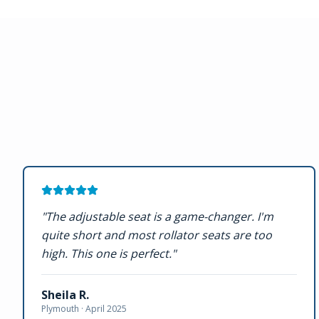
"
The adjustable seat is a game-changer. I'm
quite short and most rollator seats are too
high. This one is perfect.
"
Sheila R.
Plymouth ·
April 2025