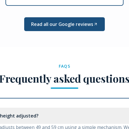
Read all our Google reviews
FAQS
Frequently asked question
 height adjusted?
adjusts between 49 and 59 cm using a simple mechanism. We