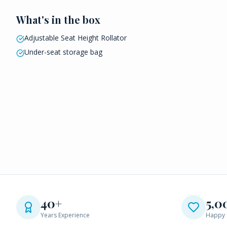
What's in the box
Adjustable Seat Height Rollator
Under-seat storage bag
40+
5,0
Years Experience
Happy 