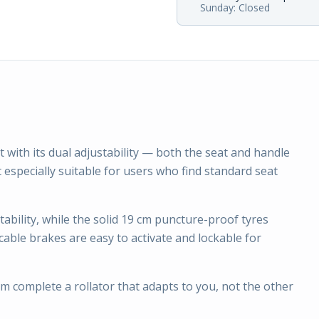
Sunday: Closed
 with its dual adjustability — both the seat and handle
t especially suitable for users who find standard seat
bility, while the solid 19 cm puncture-proof tyres
able brakes are easy to activate and lockable for
m complete a rollator that adapts to you, not the other