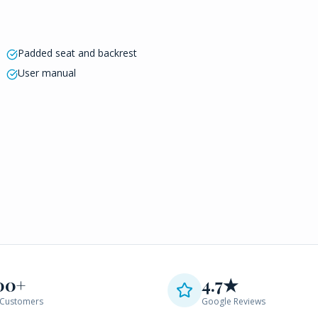
Padded seat and backrest
User manual
00+
4.7★
Customers
Google Reviews