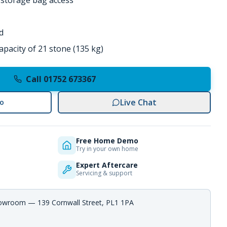
r storage bag access
d
pacity of 21 stone (135 kg)
Call 01752 673367
Live Chat
o
Free Home Demo
Try in your own home
Expert Aftercare
Servicing & support
howroom — 139 Cornwall Street, PL1 1PA