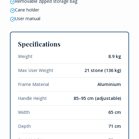
Removable zipped storage bag
Cane holder
User manual
Specifications
Weight
8.9 kg
Max User Weight
21 stone (136 kg)
Frame Material
Aluminium
Handle Height
85–95 cm (adjustable)
Width
65 cm
Depth
71 cm