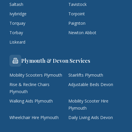
Saltash
Tavistock
Ivybridge
Torpoint
Torquay
Paignton
Torbay
Newton Abbot
Liskeard
Plymouth & Devon Services
Mobility Scooters Plymouth
Stairlifts Plymouth
Rise & Recline Chairs
Adjustable Beds Devon
Plymouth
Walking Aids Plymouth
Mobility Scooter Hire
Plymouth
Wheelchair Hire Plymouth
Daily Living Aids Devon