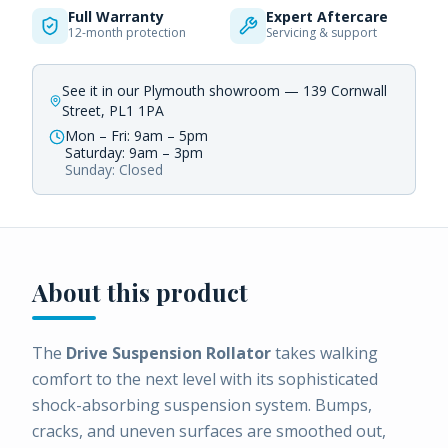
Full Warranty
Expert Aftercare
12-month protection
Servicing & support
See it in our Plymouth showroom — 139 Cornwall
Street, PL1 1PA
Mon – Fri: 9am – 5pm
Saturday: 9am – 3pm
Sunday: Closed
About this product
The
Drive Suspension Rollator
takes walking
comfort to the next level with its sophisticated
shock-absorbing suspension system. Bumps,
cracks, and uneven surfaces are smoothed out,