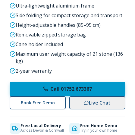
Ultra-lightweight aluminium frame
Side folding for compact storage and transport
Height-adjustable handles (85–95 cm)
Removable zipped storage bag
Cane holder included
Maximum user weight capacity of 21 stone (136
kg)
2-year warranty
Call 01752 673367
Live Chat
Book Free Demo
Free Local Delivery
Free Home Demo
Across Devon & Cornwall
Try in your own home