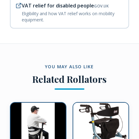
VAT relief for disabled people
GOV.UK
Eligibility and how VAT relief works on mobility
equipment.
YOU MAY ALSO LIKE
Related
Rollators