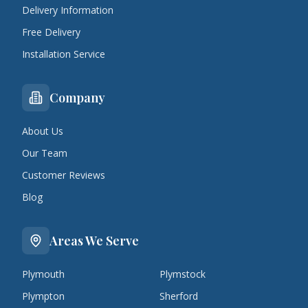
Delivery Information
Free Delivery
Installation Service
Company
About Us
Our Team
Customer Reviews
Blog
Areas We Serve
Plymouth
Plymstock
Plympton
Sherford