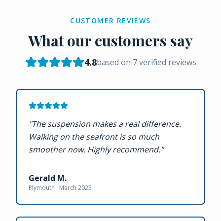
CUSTOMER REVIEWS
What our customers say
4.8
based on
7
verified reviews
"
The suspension makes a real difference.
Walking on the seafront is so much
smoother now. Highly recommend.
"
Gerald M.
Plymouth ·
March 2025