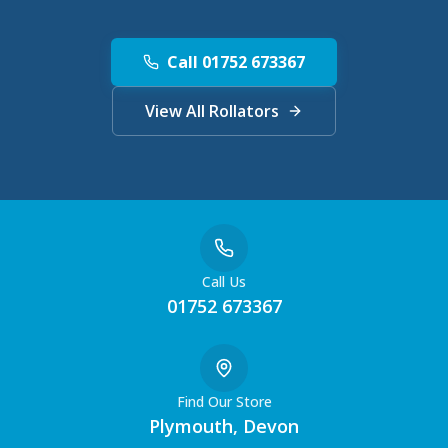
Call 01752 673367
View All Rollators
Call Us
01752 673367
Find Our Store
Plymouth, Devon