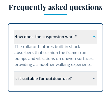
Frequently asked questions
How does the suspension work?
The rollator features built-in shock
absorbers that cushion the frame from
bumps and vibrations on uneven surfaces,
providing a smoother walking experience.
Is it suitable for outdoor use?