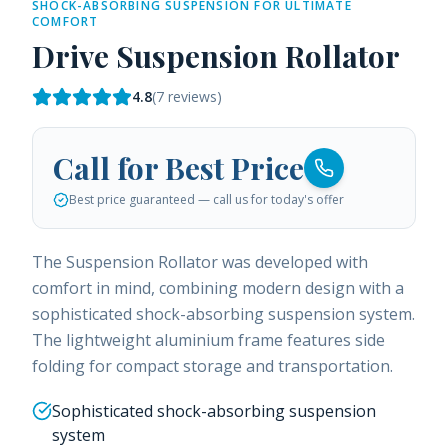
SHOCK-ABSORBING SUSPENSION FOR ULTIMATE
COMFORT
Drive Suspension Rollator
4.8
(
7
reviews)
Call for Best Price
Best price guaranteed — call us for today's offer
The Suspension Rollator was developed with
comfort in mind, combining modern design with a
sophisticated shock-absorbing suspension system.
The lightweight aluminium frame features side
folding for compact storage and transportation.
Sophisticated shock-absorbing suspension
system