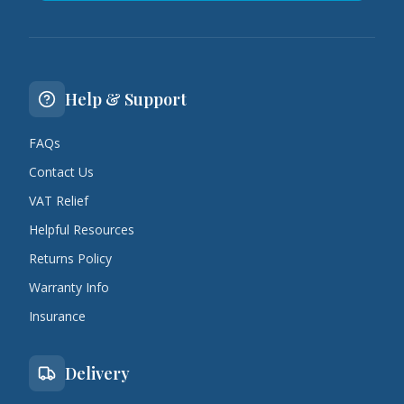
Help & Support
FAQs
Contact Us
VAT Relief
Helpful Resources
Returns Policy
Warranty Info
Insurance
Delivery