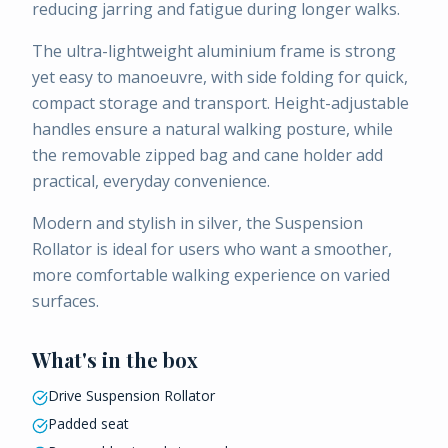
reducing jarring and fatigue during longer walks.
The ultra-lightweight aluminium frame is strong
yet easy to manoeuvre, with side folding for quick,
compact storage and transport. Height-adjustable
handles ensure a natural walking posture, while
the removable zipped bag and cane holder add
practical, everyday convenience.
Modern and stylish in silver, the Suspension
Rollator is ideal for users who want a smoother,
more comfortable walking experience on varied
surfaces.
What's in the box
Drive Suspension Rollator
Padded seat