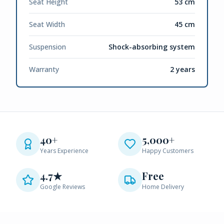
Seat Height
53 cm
Seat Width
45 cm
Suspension
Shock-absorbing system
Warranty
2 years
40+
5,000+
Years Experience
Happy Customers
4.7★
Free
Google Reviews
Home Delivery