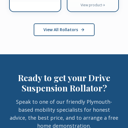
View product
View All Rollators
Ready to get your
Drive
Suspension Rollator
?
Speak to one of our friendly Plymouth-
based mobility specialists for honest
advice, the best price, and to arrange a free
home demonstration.