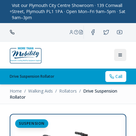
Visit our Plymouth City Centre Showroom · 139 Cornwall
Street, Plymouth PL1 1PA · Open Mon–Fri 9am–5pm · Sat
9am–3pm
Toggle
Call
Drive Suspension Rollator
Home
/
Walking Aids
/
Rollators
/
Drive Suspension
Rollator
SUSPENSION