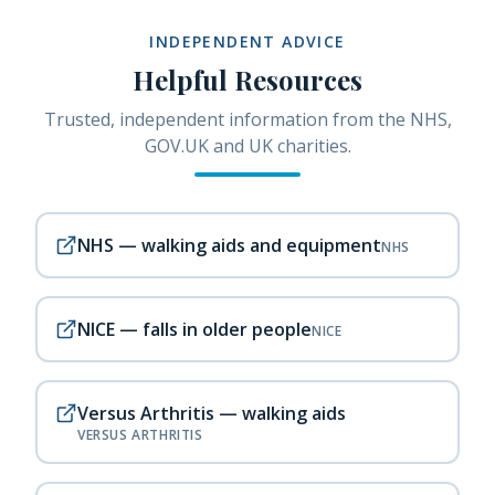
INDEPENDENT ADVICE
Helpful Resources
Trusted, independent information from the NHS,
GOV.UK and UK charities.
NHS — walking aids and equipment
NHS
NICE — falls in older people
NICE
Versus Arthritis — walking aids
VERSUS ARTHRITIS