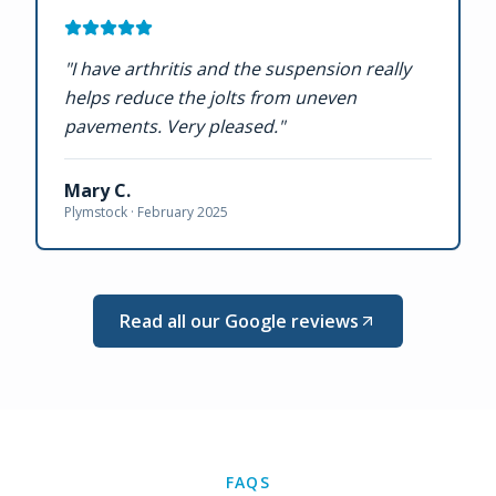
"
I have arthritis and the suspension really
helps reduce the jolts from uneven
pavements. Very pleased.
"
Mary C.
Plymstock ·
February 2025
Read all our Google reviews
FAQS