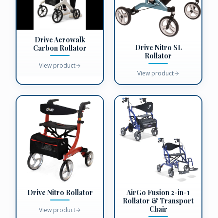
Drive Aerowalk
Drive Nitro SL
Carbon Rollator
Rollator
View product
View product
Drive Nitro Rollator
AirGo Fusion 2-in-1
Rollator & Transport
Chair
View product