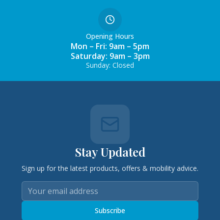
Opening Hours
Mon – Fri: 9am – 5pm
Saturday: 9am – 3pm
Sunday: Closed
Stay Updated
Sign up for the latest products, offers & mobility advice.
Subscribe