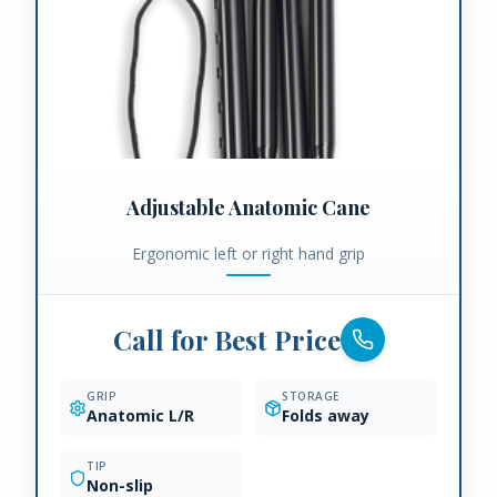
Adjustable Anatomic Cane
Ergonomic left or right hand grip
Call for Best Price
GRIP
STORAGE
Anatomic L/R
Folds away
TIP
Non-slip