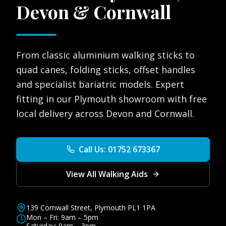
Devon & Cornwall
From classic aluminium walking sticks to
quad canes, folding sticks, offset handles
and specialist bariatric models. Expert
fitting in our Plymouth showroom with free
local delivery across Devon and Cornwall.
Call Us: 01752 673367
View All Walking Aids
139 Cornwall Street, Plymouth PL1 1PA
Mon – Fri: 9am – 5pm
Saturday: 9am – 3pm