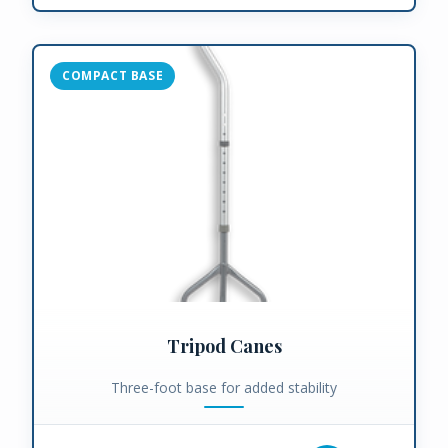
COMPACT BASE
Tripod Canes
Three-foot base for added stability