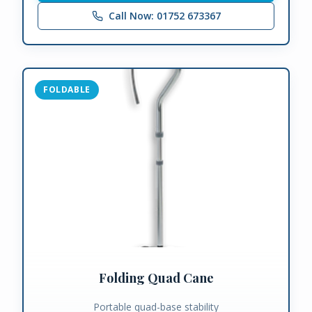
Call Now: 01752 673367
FOLDABLE
Folding Quad Cane
Portable quad-base stability