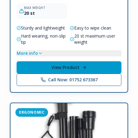
MAX WEIGHT
20 st
Sturdy and lightweight
Easy to wipe clean
Hard wearing, non-slip
20 st maximum user
tip
weight
More info
View Product
Call Now: 01752 673367
ERGONOMIC