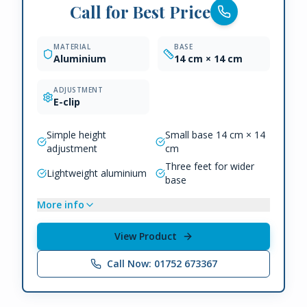
Call for Best Price
MATERIAL
BASE
Aluminium
14 cm × 14 cm
ADJUSTMENT
E-clip
Simple height
Small base 14 cm × 14
adjustment
cm
Three feet for wider
Lightweight aluminium
base
More info
View Product
Call Now: 01752 673367