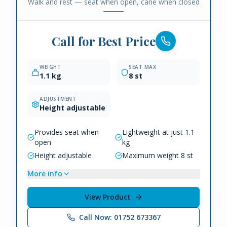
Walk and rest — seat when open, cane when closed
Call for Best Price
WEIGHT
SEAT MAX
1.1 kg
8 st
ADJUSTMENT
Height adjustable
Provides seat when
Lightweight at just 1.1
open
kg
Height adjustable
Maximum weight 8 st
More info
View Product
Call Now: 01752 673367