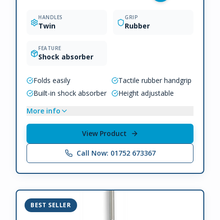
HANDLES
GRIP
Twin
Rubber
FEATURE
Shock absorber
Folds easily
Tactile rubber handgrip
Built-in shock absorber
Height adjustable
More info
View Product
Call Now: 01752 673367
BEST SELLER