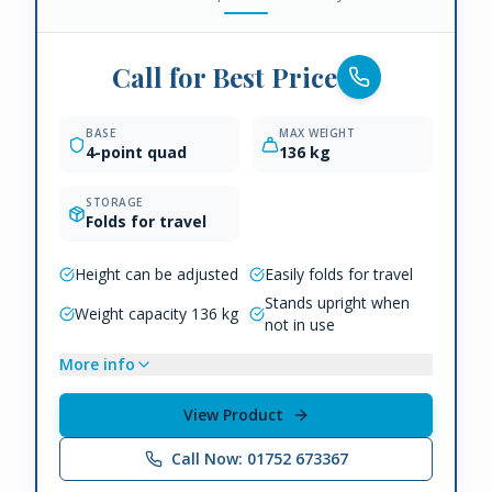
Call for Best Price
BASE
MAX WEIGHT
4-point quad
136 kg
STORAGE
Folds for travel
Height can be adjusted
Easily folds for travel
Stands upright when
Weight capacity 136 kg
not in use
More info
View Product
Call Now: 01752 673367