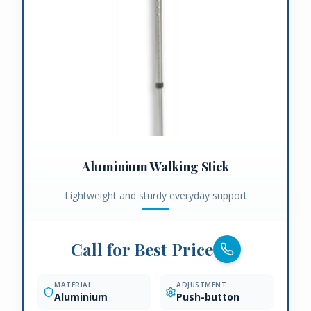
Aluminium Walking Stick
Lightweight and sturdy everyday support
Call for Best Price
MATERIAL
ADJUSTMENT
Aluminium
Push-button