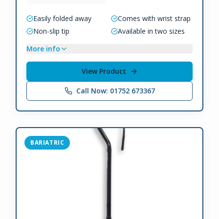
Easily folded away
Comes with wrist strap
Non-slip tip
Available in two sizes
More info
View Product
Call Now: 01752 673367
BARIATRIC