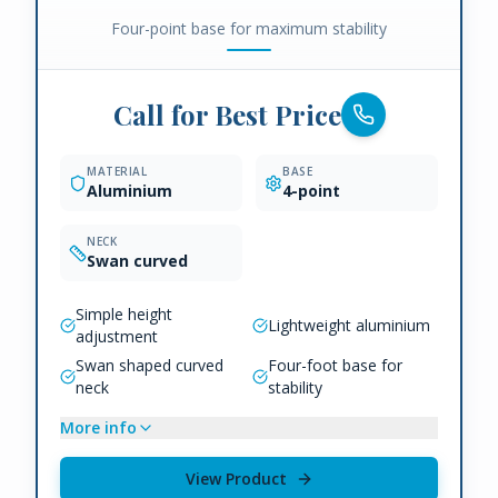
Four-point base for maximum stability
Call for Best Price
MATERIAL
BASE
Aluminium
4-point
NECK
Swan curved
Simple height
Lightweight aluminium
adjustment
Swan shaped curved
Four-foot base for
neck
stability
More info
View Product