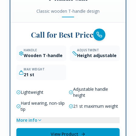
Classic wooden T-handle design
Call for Best Price
HANDLE
ADJUSTMENT
Wooden T-handle
Height adjustable
MAX WEIGHT
21 st
Adjustable handle
Lightweight
height
Hard wearing, non-slip
21 st maximum weight
tip
More info
View Product