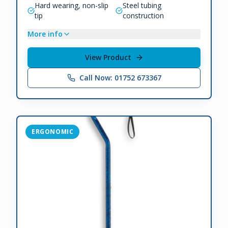
Hard wearing, non-slip
Steel tubing
tip
construction
More info
View Product
Call Now: 01752 673367
ERGONOMIC