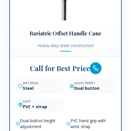
Bariatric Offset Handle Cane
Heavy-duty steel construction
Call for Best Price
MATERIAL
ADJUSTMENT
Steel
Dual button
GRIP
PVC + strap
Dual-button height
PVC hand grip with
adjustment
wrist strap