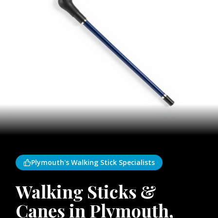
Plymouth's Walking Stick Specialists
Walking Sticks &
Canes in Plymouth,