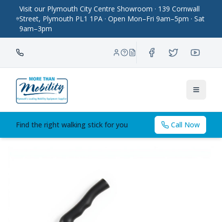
Visit our Plymouth City Centre Showroom · 139 Cornwall
Street, Plymouth PL1 1PA · Open Mon–Fri 9am–5pm · Sat
9am–3pm
Toggle
Find the right walking stick for you
Call Now