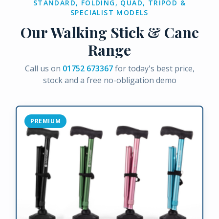
STANDARD, FOLDING, QUAD, TRIPOD &
SPECIALIST MODELS
Our Walking Stick & Cane
Range
Call us on
01752 673367
for today's best price,
stock and a free no-obligation demo
PREMIUM