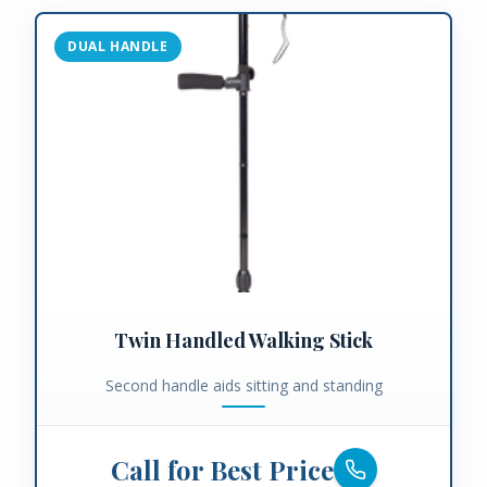
DUAL HANDLE
Twin Handled Walking Stick
Second handle aids sitting and standing
Call for Best Price