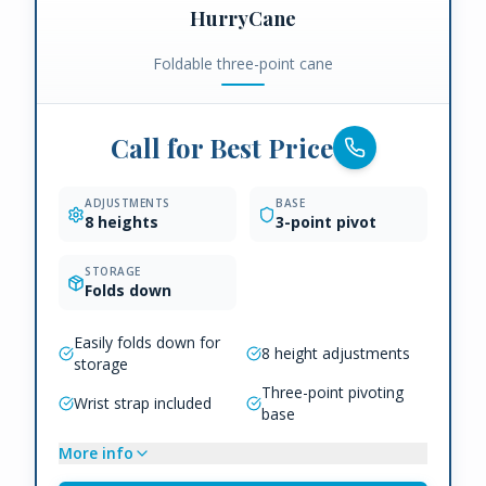
HurryCane
Foldable three-point cane
Call for Best Price
ADJUSTMENTS
BASE
8 heights
3-point pivot
STORAGE
Folds down
Easily folds down for
8 height adjustments
storage
Three-point pivoting
Wrist strap included
base
More info