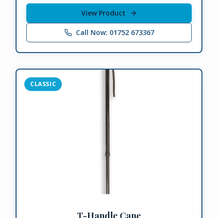
View Product
Call Now: 01752 673367
CLASSIC
T-Handle Cane