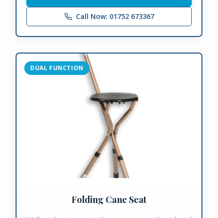
Call Now: 01752 673367
DUAL FUNCTION
Folding Cane Seat