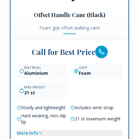
Offset Handle Cane (Black)
Foam grip offset walking cane
Call for Best Price
MATERIAL
GRIP
Aluminium
Foam
MAX WEIGHT
21 st
Sturdy and lightweight
Includes wrist strap
Hard wearing, non-slip
21 st maximum weight
tip
More info