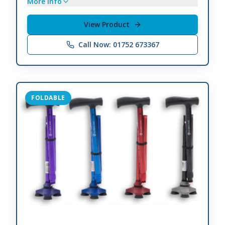
More info
View Product
Call Now: 01752 673367
FOLDABLE