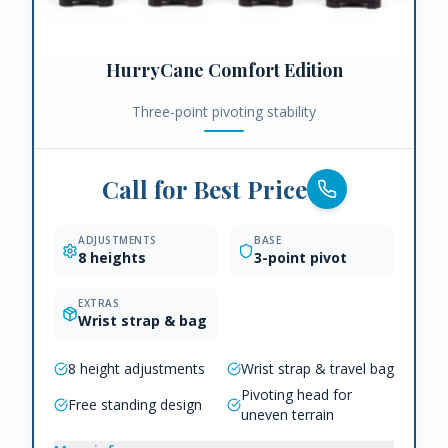
HurryCane Comfort Edition
Three-point pivoting stability
Call for Best Price
ADJUSTMENTS
BASE
8 heights
3-point pivot
EXTRAS
Wrist strap & bag
8 height adjustments
Wrist strap & travel bag
Pivoting head for
Free standing design
uneven terrain