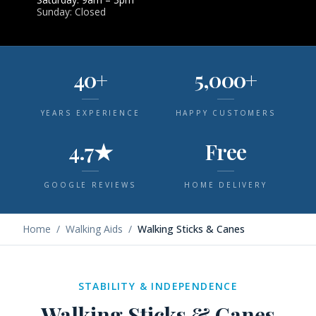
Sunday: Closed
40+
5,000+
YEARS EXPERIENCE
HAPPY CUSTOMERS
4.7★
Free
GOOGLE REVIEWS
HOME DELIVERY
Home
/
Walking Aids
/
Walking Sticks & Canes
STABILITY & INDEPENDENCE
Walking Sticks & Canes