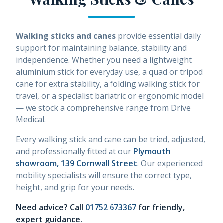
Walking sticks and canes
provide essential daily
support for maintaining balance, stability and
independence. Whether you need a lightweight
aluminium stick for everyday use, a quad or tripod
cane for extra stability, a folding walking stick for
travel, or a specialist bariatric or ergonomic model
— we stock a comprehensive range from Drive
Medical.
Every walking stick and cane can be tried, adjusted,
and professionally fitted at our
Plymouth
showroom, 139 Cornwall Street
. Our experienced
mobility specialists will ensure the correct type,
height, and grip for your needs.
Need advice? Call
01752 673367
for friendly,
expert guidance.