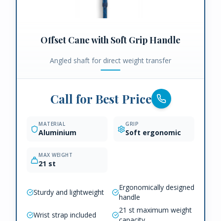
Offset Cane with Soft Grip Handle
Angled shaft for direct weight transfer
Call for Best Price
MATERIAL
GRIP
Aluminium
Soft ergonomic
MAX WEIGHT
21 st
Ergonomically designed
Sturdy and lightweight
handle
21 st maximum weight
Wrist strap included
capacity