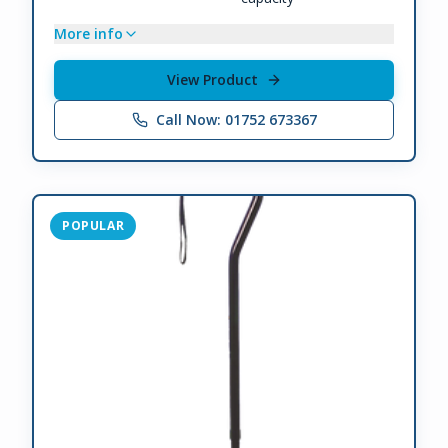
More info
View Product
Call Now: 01752 673367
POPULAR