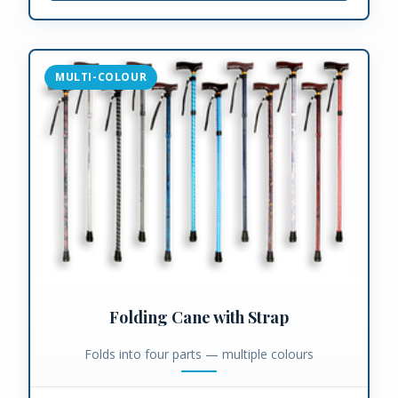
MULTI-COLOUR
Folding Cane with Strap
Folds into four parts — multiple colours