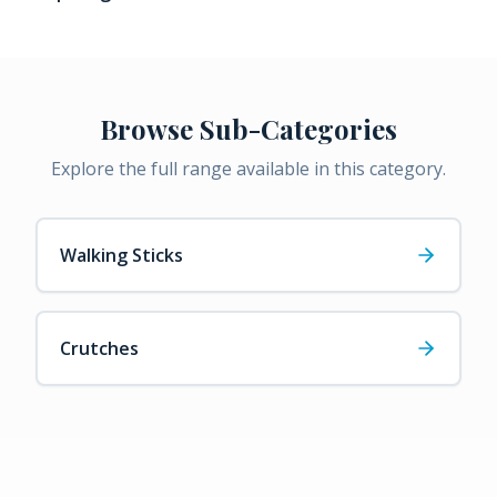
Browse Sub-Categories
Explore the full range available in this category.
Walking Sticks
Crutches