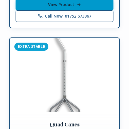
View Product
Call Now: 01752 673367
EXTRA STABLE
Quad Canes