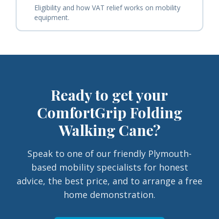
Eligibility and how VAT relief works on mobility
equipment.
Ready to get your
ComfortGrip Folding
Walking Cane
?
Speak to one of our friendly Plymouth-
based mobility specialists for honest
advice, the best price, and to arrange a free
home demonstration.