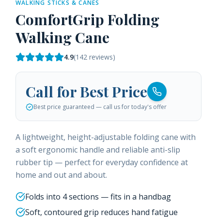
WALKING STICKS & CANES
ComfortGrip Folding
Walking Cane
4.9
(
142
reviews)
Call for Best Price
Best price guaranteed — call us for today's offer
A lightweight, height-adjustable folding cane with
a soft ergonomic handle and reliable anti-slip
rubber tip — perfect for everyday confidence at
home and out and about.
Folds into 4 sections — fits in a handbag
Soft, contoured grip reduces hand fatigue