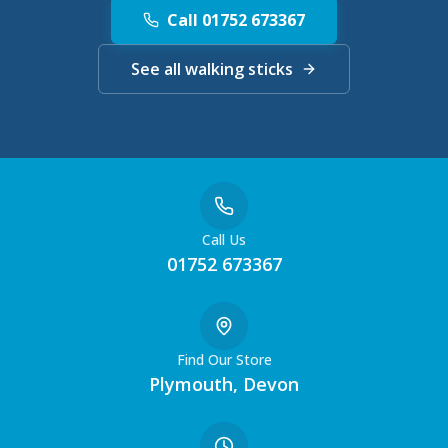
Call 01752 673367
See all walking sticks
Call Us
01752 673367
Find Our Store
Plymouth, Devon