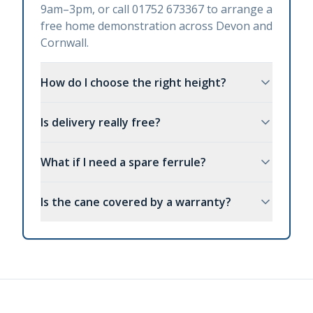
9am–3pm, or call 01752 673367 to arrange a
free home demonstration across Devon and
Cornwall.
How do I choose the right height?
Is delivery really free?
What if I need a spare ferrule?
Is the cane covered by a warranty?