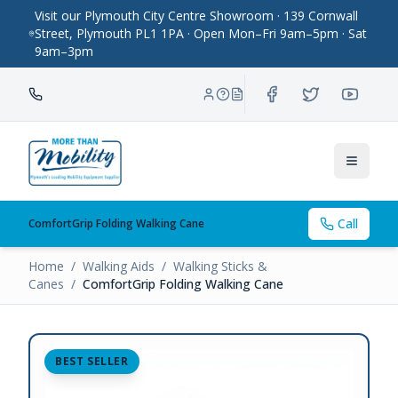
Visit our Plymouth City Centre Showroom · 139 Cornwall
Street, Plymouth PL1 1PA · Open Mon–Fri 9am–5pm · Sat
9am–3pm
Toggle
Call
ComfortGrip Folding Walking Cane
Home
/
Walking Aids
/
Walking Sticks &
Canes
/
ComfortGrip Folding Walking Cane
BEST SELLER