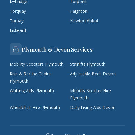
Ivybridge
Torpoint
Torquay
Paignton
Torbay
Newton Abbot
Liskeard
Plymouth & Devon Services
Mobility Scooters Plymouth
Stairlifts Plymouth
Rise & Recline Chairs
Adjustable Beds Devon
Plymouth
Walking Aids Plymouth
Mobility Scooter Hire
Plymouth
Wheelchair Hire Plymouth
Daily Living Aids Devon