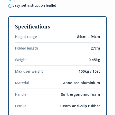
Easy-set instruction leaflet
Specifications
Height range
84cm – 94cm
Folded length
27cm
Weight
0.45kg
Max user weight
100kg / 15st
Material
Anodised aluminium
Handle
Soft ergonomic foam
Ferrule
19mm anti-slip rubber