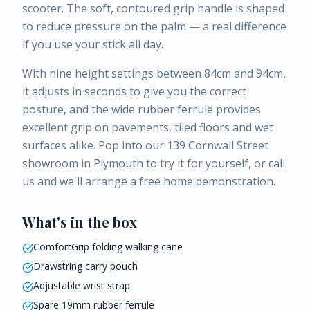
scooter. The soft, contoured grip handle is shaped
to reduce pressure on the palm — a real difference
if you use your stick all day.
With nine height settings between 84cm and 94cm,
it adjusts in seconds to give you the correct
posture, and the wide rubber ferrule provides
excellent grip on pavements, tiled floors and wet
surfaces alike. Pop into our 139 Cornwall Street
showroom in Plymouth to try it for yourself, or call
us and we'll arrange a free home demonstration.
What's in the box
ComfortGrip folding walking cane
Drawstring carry pouch
Adjustable wrist strap
Spare 19mm rubber ferrule