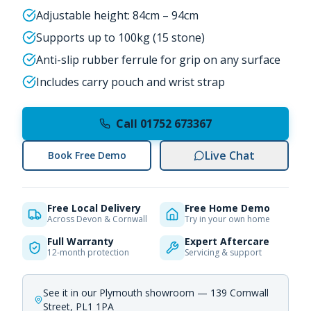
Adjustable height: 84cm – 94cm
Supports up to 100kg (15 stone)
Anti-slip rubber ferrule for grip on any surface
Includes carry pouch and wrist strap
Call 01752 673367
Live Chat
Book Free Demo
Free Local Delivery
Free Home Demo
Across Devon & Cornwall
Try in your own home
Full Warranty
Expert Aftercare
12-month protection
Servicing & support
See it in our Plymouth showroom — 139 Cornwall
Street, PL1 1PA