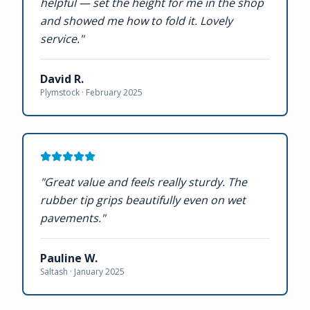
helpful — set the height for me in the shop
and showed me how to fold it. Lovely
service.
"
David R.
Plymstock ·
February 2025
"
Great value and feels really sturdy. The
rubber tip grips beautifully even on wet
pavements.
"
Pauline W.
Saltash ·
January 2025