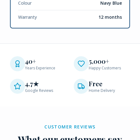
Colour
Navy Blue
Warranty
12 months
40+
5,000+
Years Experience
Happy Customers
4.7★
Free
Google Reviews
Home Delivery
CUSTOMER REVIEWS
What our customers say