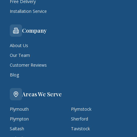
Free Delivery
Installation Service
Company
About Us
Our Team
Customer Reviews
Blog
Areas We Serve
Plymouth
Plymstock
Plympton
Sherford
Saltash
Tavistock