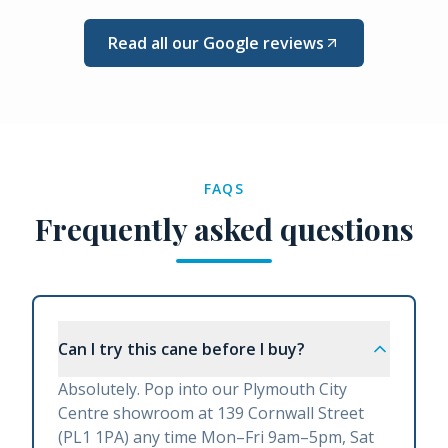
Read all our Google reviews
FAQS
Frequently asked questions
Can I try this cane before I buy?
Absolutely. Pop into our Plymouth City
Centre showroom at 139 Cornwall Street
(PL1 1PA) any time Mon–Fri 9am–5pm, Sat