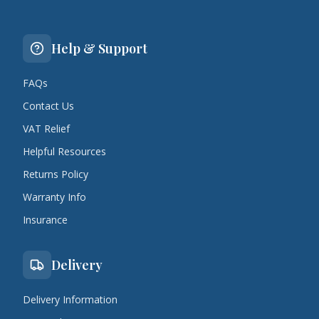
Help & Support
FAQs
Contact Us
VAT Relief
Helpful Resources
Returns Policy
Warranty Info
Insurance
Delivery
Delivery Information