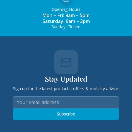
Opening Hours
Mon – Fri: 9am – 5pm
Saturday: 9am – 3pm
Sunday: Closed
Stay Updated
Sign up for the latest products, offers & mobility advice.
Subscribe