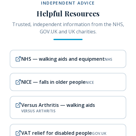
INDEPENDENT ADVICE
Helpful Resources
Trusted, independent information from the NHS,
GOV.UK and UK charities.
NHS — walking aids and equipment
NHS
NICE — falls in older people
NICE
Versus Arthritis — walking aids
VERSUS ARTHRITIS
VAT relief for disabled people
GOV.UK