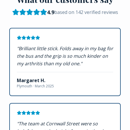
4.9
based on
142
verified reviews
"
Brilliant little stick. Folds away in my bag for
the bus and the grip is so much kinder on
my arthritis than my old one.
"
Margaret H.
Plymouth ·
March 2025
"
The team at Cornwall Street were so