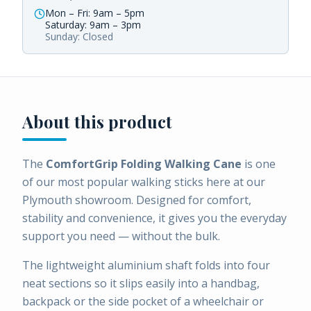
Mon – Fri: 9am – 5pm
Saturday: 9am – 3pm
Sunday: Closed
About this product
The
ComfortGrip Folding Walking Cane
is one
of our most popular walking sticks here at our
Plymouth showroom. Designed for comfort,
stability and convenience, it gives you the everyday
support you need — without the bulk.
The lightweight aluminium shaft folds into four
neat sections so it slips easily into a handbag,
backpack or the side pocket of a wheelchair or