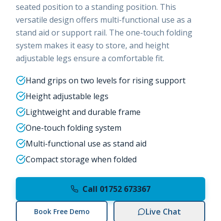
seated position to a standing position. This
versatile design offers multi-functional use as a
stand aid or support rail. The one-touch folding
system makes it easy to store, and height
adjustable legs ensure a comfortable fit.
Hand grips on two levels for rising support
Height adjustable legs
Lightweight and durable frame
One-touch folding system
Multi-functional use as stand aid
Compact storage when folded
Call 01752 673367
Live Chat
Book Free Demo