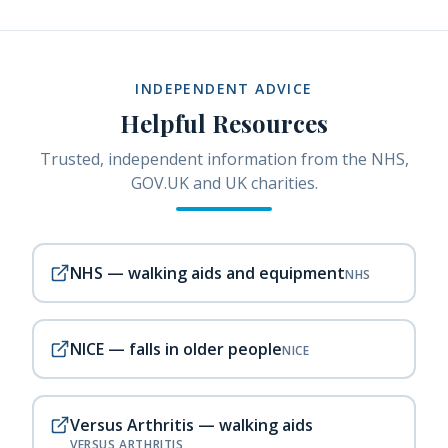
INDEPENDENT ADVICE
Helpful Resources
Trusted, independent information from the NHS,
GOV.UK and UK charities.
NHS — walking aids and equipment
NHS
NICE — falls in older people
NICE
Versus Arthritis — walking aids
VERSUS ARTHRITIS