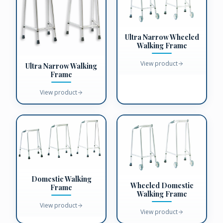
Ultra Narrow Wheeled
Walking Frame
View product
Ultra Narrow Walking
Frame
View product
Domestic Walking
Wheeled Domestic
Frame
Walking Frame
View product
View product