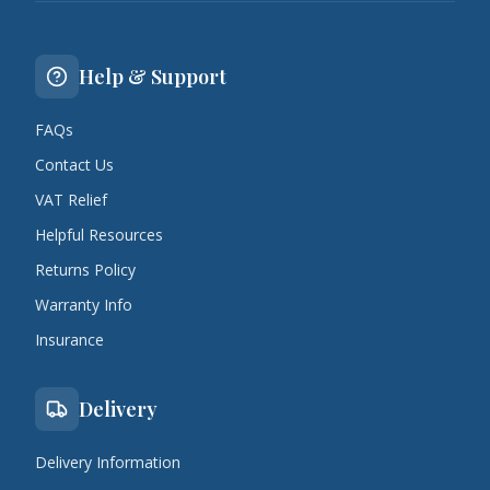
Help & Support
FAQs
Contact Us
VAT Relief
Helpful Resources
Returns Policy
Warranty Info
Insurance
Delivery
Delivery Information