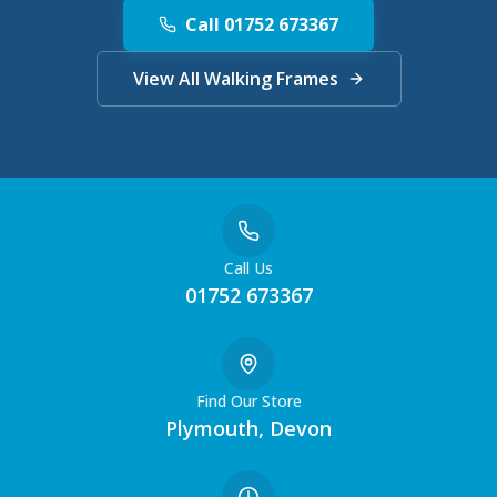
Call 01752 673367
View All Walking Frames
Call Us
01752 673367
Find Our Store
Plymouth, Devon