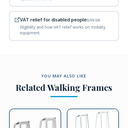
VAT relief for disabled people
GOV.UK
Eligibility and how VAT relief works on mobility
equipment.
YOU MAY ALSO LIKE
Related
Walking Frames