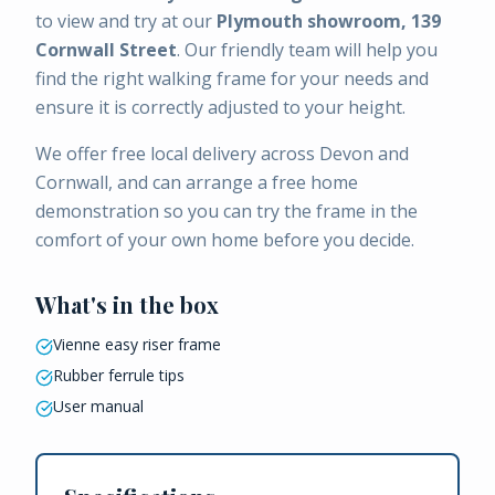
to view and try at our
Plymouth showroom, 139
Cornwall Street
. Our friendly team will help you
find the right walking frame for your needs and
ensure it is correctly adjusted to your height.
We offer free local delivery across Devon and
Cornwall, and can arrange a free home
demonstration so you can try the frame in the
comfort of your own home before you decide.
What's in the box
Vienne easy riser frame
Rubber ferrule tips
User manual