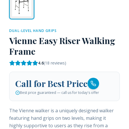
DUAL-LEVEL HAND GRIPS
Vienne Easy Riser Walking
Frame
4.6
(
18
reviews)
Call for Best Price
Best price guaranteed — call us for today's offer
The Vienne walker is a uniquely designed walker
featuring hand grips on two levels, making it
highly supportive to users as they rise from a