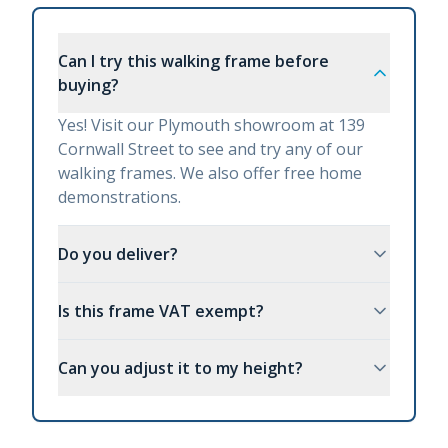
Can I try this walking frame before
buying?
Yes! Visit our Plymouth showroom at 139
Cornwall Street to see and try any of our
walking frames. We also offer free home
demonstrations.
Do you deliver?
Is this frame VAT exempt?
Can you adjust it to my height?