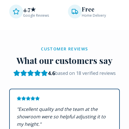
4.7★
Free
Google Reviews
Home Delivery
CUSTOMER REVIEWS
What our customers say
4.6
based on
18
verified reviews
"
Excellent quality and the team at the
showroom were so helpful adjusting it to
my height.
"