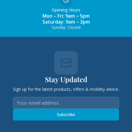
Opening Hours
Mon – Fri: 9am – 5pm
Saturday: 9am – 3pm
Sunday: Closed
Stay Updated
Sign up for the latest products, offers & mobility advice.
Subscribe