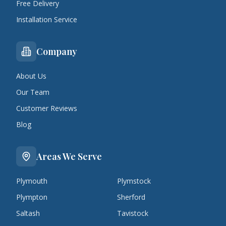
Free Delivery
Installation Service
Company
About Us
Our Team
Customer Reviews
Blog
Areas We Serve
Plymouth
Plymstock
Plympton
Sherford
Saltash
Tavistock