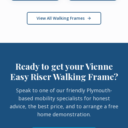
View All Walking Frames
Ready to get your
Vienne
Easy Riser Walking Frame
?
Speak to one of our friendly Plymouth-
based mobility specialists for honest
advice, the best price, and to arrange a free
home demonstration.