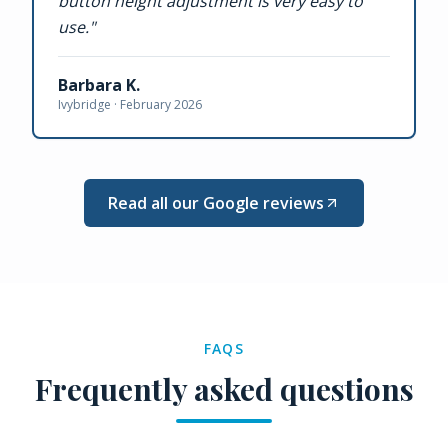
button height adjustment is very easy to
use.
"
Barbara K.
Ivybridge ·
February 2026
Read all our Google reviews
FAQS
Frequently asked questions