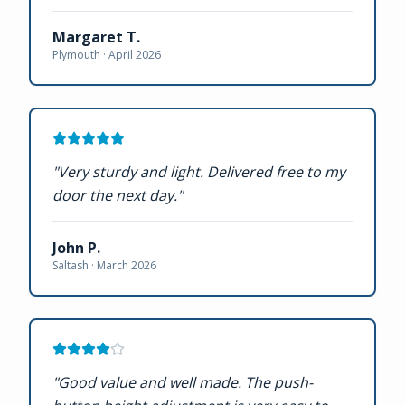
Margaret T.
Plymouth ·
April 2026
"
Very sturdy and light. Delivered free to my
door the next day.
"
John P.
Saltash ·
March 2026
"
Good value and well made. The push-