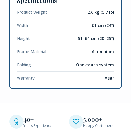
Specifications
Product Weight
2.6 kg (5.7 lb)
Width
61 cm (24″)
Height
51–64 cm (20–25″)
Frame Material
Aluminium
Folding
One-touch system
Warranty
1 year
40+
5,000+
Years Experience
Happy Customers