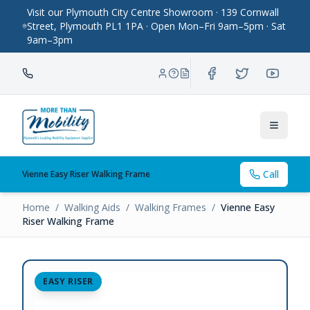
Visit our Plymouth City Centre Showroom · 139 Cornwall
Street, Plymouth PL1 1PA · Open Mon–Fri 9am–5pm · Sat
9am–3pm
Toggle
Call
Vienne Easy Riser Walking Frame
Home
/
Walking Aids
/
Walking Frames
/
Vienne Easy
Riser Walking Frame
EASY RISER