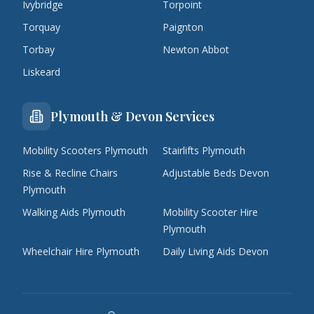
Ivybridge
Torpoint
Torquay
Paignton
Torbay
Newton Abbot
Liskeard
Plymouth & Devon Services
Mobility Scooters Plymouth
Stairlifts Plymouth
Rise & Recline Chairs
Adjustable Beds Devon
Plymouth
Walking Aids Plymouth
Mobility Scooter Hire
Plymouth
Wheelchair Hire Plymouth
Daily Living Aids Devon