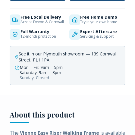
Free Local Delivery
Free Home Demo
Across Devon & Cornwall
Try in your own home
Full Warranty
Expert Aftercare
12-month protection
Servicing & support
See it in our Plymouth showroom — 139 Cornwall
Street, PL1 1PA
Mon – Fri: 9am – 5pm
Saturday: 9am – 3pm
Sunday: Closed
About this product
The
Vienne Easy Riser Walking Frame
is available