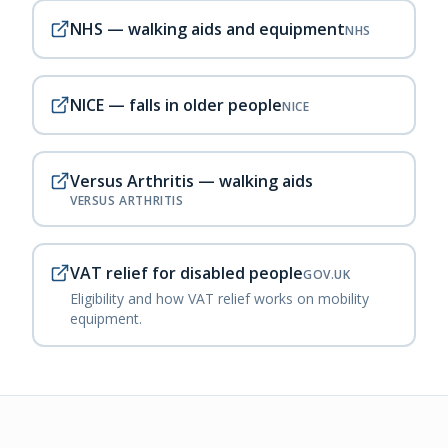
NHS — walking aids and equipment
NHS
NICE — falls in older people
NICE
Versus Arthritis — walking aids
VERSUS ARTHRITIS
VAT relief for disabled people
GOV.UK
Eligibility and how VAT relief works on mobility
equipment.