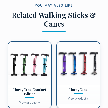
YOU MAY ALSO LIKE
Related
Walking Sticks &
Canes
HurryCane Comfort
HurryCane
Edition
View product
View product