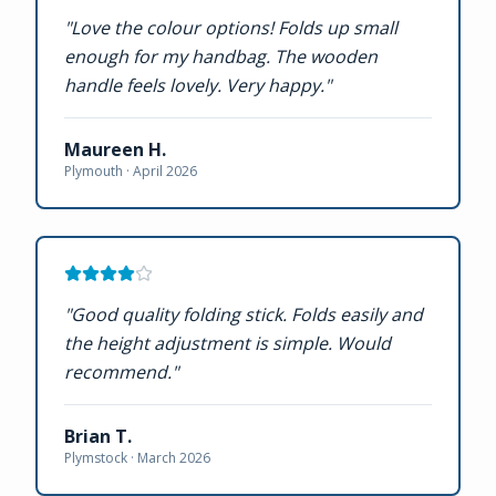
"
Love the colour options! Folds up small
enough for my handbag. The wooden
handle feels lovely. Very happy.
"
Maureen H.
Plymouth ·
April 2026
"
Good quality folding stick. Folds easily and
the height adjustment is simple. Would
recommend.
"
Brian T.
Plymstock ·
March 2026