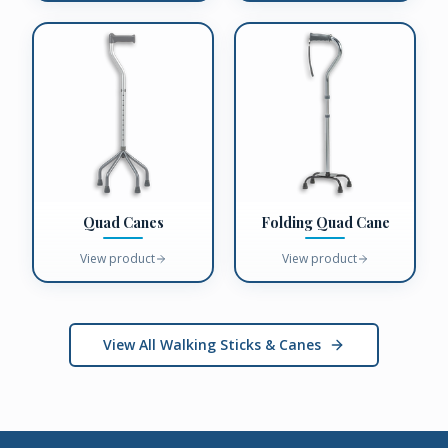
Quad Canes
Folding Quad Cane
View product
View product
View All Walking Sticks & Canes