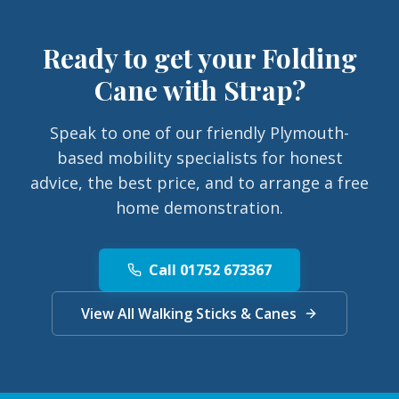
Ready to get your
Folding
Cane with Strap
?
Speak to one of our friendly Plymouth-
based mobility specialists for honest
advice, the best price, and to arrange a free
home demonstration.
Call 01752 673367
View All Walking Sticks & Canes