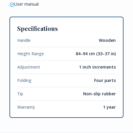
User manual
Specifications
Handle
Wooden
Height Range
84–94 cm (33–37 in)
Adjustment
1 inch increments
Folding
Four parts
Tip
Non-slip rubber
Warranty
1 year