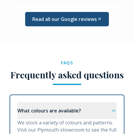
Read all our Google reviews
FAQS
Frequently asked questions
What colours are available?
We stock a variety of colours and patterns.
Visit our Plymouth showroom to see the full