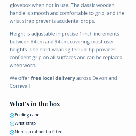
glovebox when not in use. The classic wooden
handle is smooth and comfortable to grip, and the
wrist strap prevents accidental drops.
Height is adjustable in precise 1 inch increments
between 84 cm and 94 cm, covering most user
heights. The hard-wearing ferrule tip provides
confident grip on all surfaces and can be replaced
when worn.
We offer
free local delivery
across Devon and
Cornwall.
What's in the box
Folding cane
Wrist strap
Non-slip rubber tip fitted