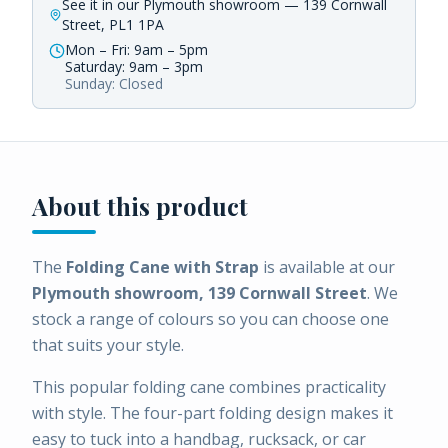
See it in our Plymouth showroom — 139 Cornwall
Street, PL1 1PA
Mon – Fri: 9am – 5pm
Saturday: 9am – 3pm
Sunday: Closed
About this product
The
Folding Cane with Strap
is available at our
Plymouth showroom, 139 Cornwall Street
. We
stock a range of colours so you can choose one
that suits your style.
This popular folding cane combines practicality
with style. The four-part folding design makes it
easy to tuck into a handbag, rucksack, or car