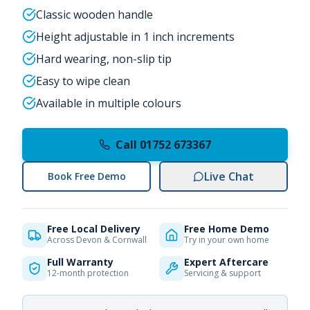
Classic wooden handle
Height adjustable in 1 inch increments
Hard wearing, non-slip tip
Easy to wipe clean
Available in multiple colours
Call 01752 673367
Live Chat
Book Free Demo
Free Local Delivery
Free Home Demo
Across Devon & Cornwall
Try in your own home
Full Warranty
Expert Aftercare
12-month protection
Servicing & support