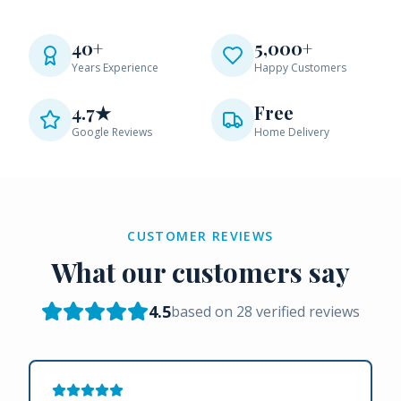
40+
5,000+
Years Experience
Happy Customers
4.7★
Free
Google Reviews
Home Delivery
CUSTOMER REVIEWS
What our customers say
4.5
based on
28
verified reviews