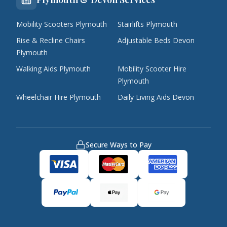
Mobility Scooters Plymouth
Stairlifts Plymouth
Rise & Recline Chairs
Adjustable Beds Devon
Plymouth
Walking Aids Plymouth
Mobility Scooter Hire
Plymouth
Wheelchair Hire Plymouth
Daily Living Aids Devon
Secure Ways to Pay