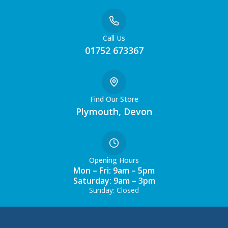
Call Us
01752 673367
Find Our Store
Plymouth, Devon
Opening Hours
Mon – Fri: 9am – 5pm
Saturday: 9am – 3pm
Sunday: Closed