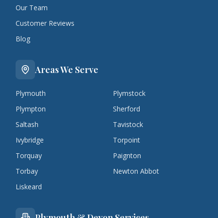
Our Team
Customer Reviews
Blog
Areas We Serve
Plymouth
Plymstock
Plympton
Sherford
Saltash
Tavistock
Ivybridge
Torpoint
Torquay
Paignton
Torbay
Newton Abbot
Liskeard
Plymouth & Devon Services