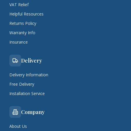
VAT Relief
Helpful Resources
Returns Policy
Warranty Info
Insurance
Delivery
Delivery Information
Free Delivery
Installation Service
Company
About Us