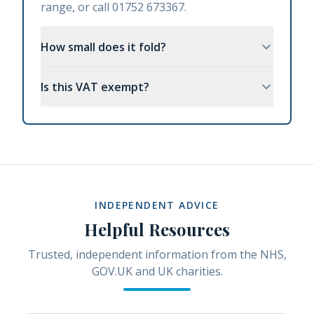
range, or call 01752 673367.
How small does it fold?
Is this VAT exempt?
INDEPENDENT ADVICE
Helpful Resources
Trusted, independent information from the NHS,
GOV.UK and UK charities.