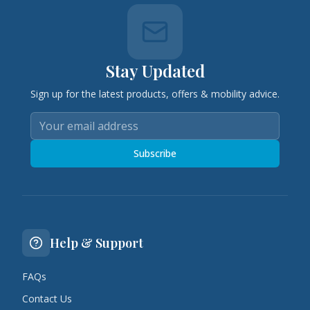
Stay Updated
Sign up for the latest products, offers & mobility advice.
Subscribe
Help & Support
FAQs
Contact Us