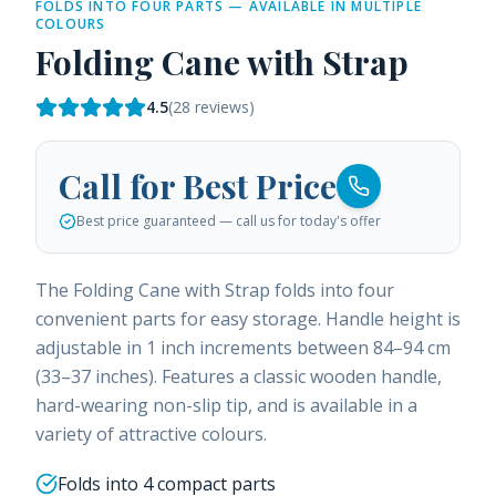
FOLDS INTO FOUR PARTS — AVAILABLE IN MULTIPLE
COLOURS
Folding Cane with Strap
4.5
(
28
reviews)
Call for Best Price
Best price guaranteed — call us for today's offer
The Folding Cane with Strap folds into four
convenient parts for easy storage. Handle height is
adjustable in 1 inch increments between 84–94 cm
(33–37 inches). Features a classic wooden handle,
hard-wearing non-slip tip, and is available in a
variety of attractive colours.
Folds into 4 compact parts