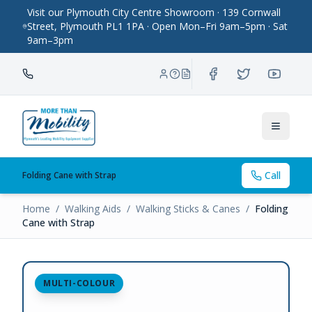
Visit our Plymouth City Centre Showroom · 139 Cornwall
Street, Plymouth PL1 1PA · Open Mon–Fri 9am–5pm · Sat
9am–3pm
Toggle
Call
Folding Cane with Strap
Home
/
Walking Aids
/
Walking Sticks & Canes
/
Folding
Cane with Strap
MULTI-COLOUR