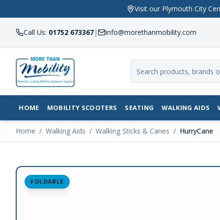
Visit our Plymouth City 
Call Us:
01752 673367
|
info@morethanmobility.com
HOME
MOBILITY SCOOTERS
SEATING
WALKING AIDS
Home
/
Walking Aids
/
Walking Sticks & Canes
/
HurryCane
FOLDABLE