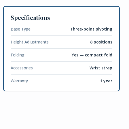
Specifications
Base Type
Three-point pivoting
Height Adjustments
8 positions
Folding
Yes — compact fold
Accessories
Wrist strap
Warranty
1 year