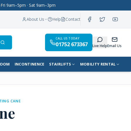
on–Fri 9am–5pm · Sat 9am–3pm
About Us
Help
Contact
CALL US TODAY
01752 673367
Search
Live Help
Email Us
ROOM
INCONTINENCE
STAIRLIFTS
MOBILITY RENTAL
TING CANE
ne