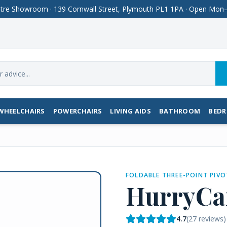
Centre Showroom · 139 Cornwall Street, Plymouth PL1 1PA · Open M
WHEELCHAIRS
POWERCHAIRS
LIVING AIDS
BATHROOM
BED
FOLDABLE THREE-POINT PIVO
HurryCa
4.7
(
27
reviews)