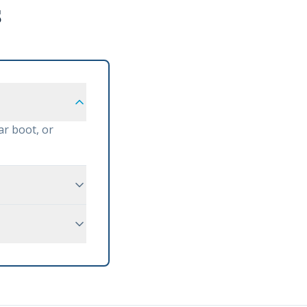
s
ar boot, or