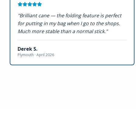
"
Brilliant cane — the folding feature is perfect
for putting in my bag when I go to the shops.
Much more stable than a normal stick.
"
Derek S.
Plymouth ·
April 2026