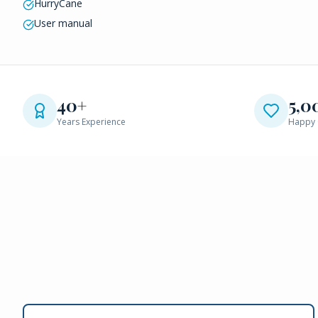
HurryCane
User manual
40+
5,0
Years Experience
Happy 