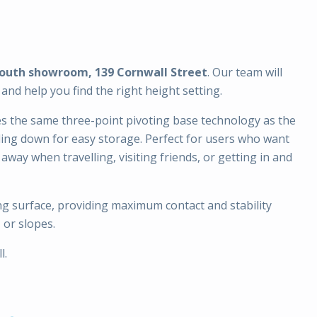
outh showroom, 139 Cornwall Street
. Our team will
nd help you find the right height setting.
es the same three-point pivoting base technology as the
ding down for easy storage. Perfect for users who want
away when travelling, visiting friends, or getting in and
g surface, providing maximum contact and stability
 or slopes.
l.