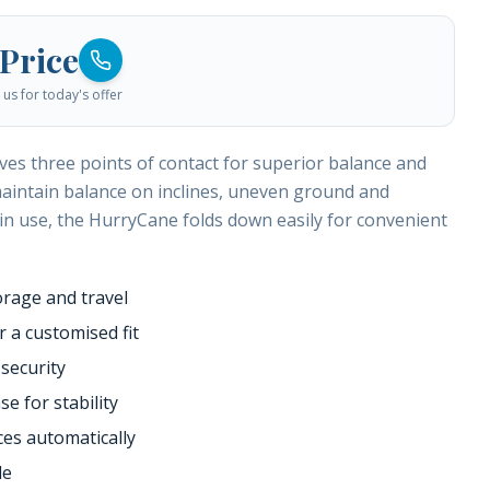
 Price
us for today's offer
es three points of contact for superior balance and
p maintain balance on inclines, uneven ground and
 in use, the HurryCane folds down easily for convenient
orage and travel
 a customised fit
 security
e for stability
es automatically
le