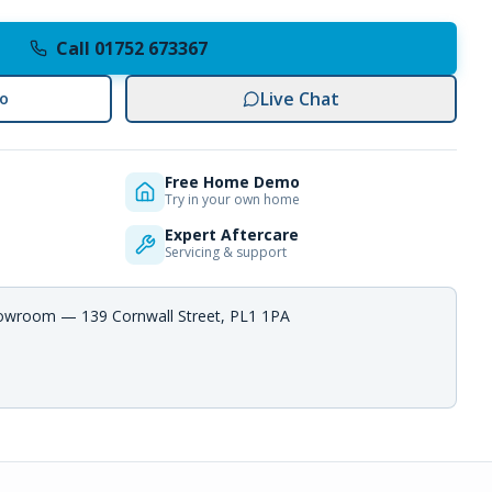
Call 01752 673367
Live Chat
o
Free Home Demo
Try in your own home
Expert Aftercare
Servicing & support
howroom — 139 Cornwall Street, PL1 1PA