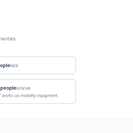
arities.
eople
NICE
d people
GOV.UK
ef works on mobility equipment.