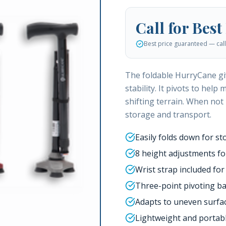
Call for Best
Best price guaranteed — call 
The foldable HurryCane giv
stability. It pivots to hel
shifting terrain. When not
storage and transport.
Easily folds down for st
8 height adjustments for
Wrist strap included for
Three-point pivoting bas
Adapts to uneven surfac
Lightweight and portab