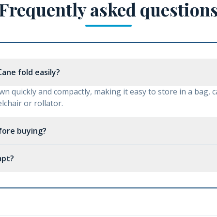
Frequently asked question
ane fold easily?
wn quickly and compactly, making it easy to store in a bag, c
chair or rollator.
efore buying?
mpt?