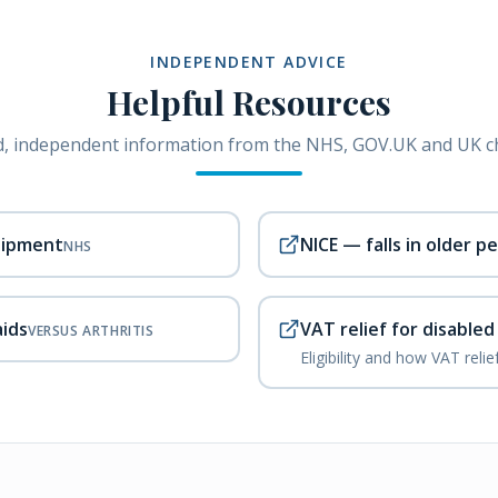
INDEPENDENT ADVICE
Helpful Resources
, independent information from the NHS, GOV.UK and UK ch
uipment
NICE — falls in older p
NHS
aids
VAT relief for disable
VERSUS ARTHRITIS
Eligibility and how VAT reli