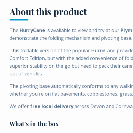
About this product
The
HurryCane
is available to view and try at our
Plym
demonstrate the folding mechanism and pivoting base, a
This foldable version of the popular HurryCane provid
Comfort Edition, but with the added convenience of fol
superior stability on the go but need to pack their cane 
out of vehicles.
The pivoting base automatically conforms to any walkin
whether you're on flat pavements, cobblestones, grass,
We offer
free local delivery
across Devon and Cornwal
What's in the box