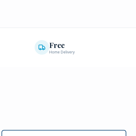
Free
Home Delivery