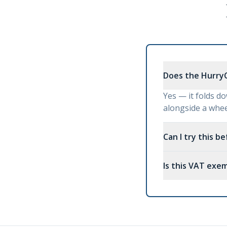
Does the HurryC
Yes — it folds do
alongside a wheel
Can I try this b
Is this VAT exe