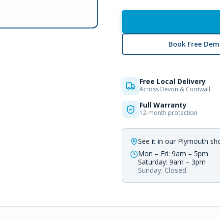
Book Free Dem
Free Local Delivery
Across Devon & Cornwall
Full Warranty
12-month protection
See it in our Plymouth s
Mon – Fri: 9am – 5pm
Saturday: 9am – 3pm
Sunday: Closed