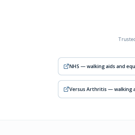
Trusted
NHS — walking aids and eq
Versus Arthritis — walking 