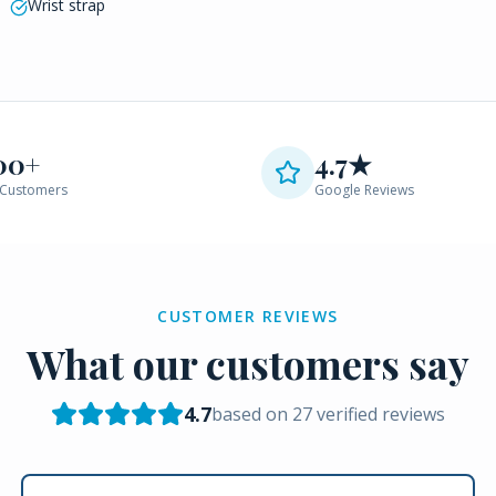
Wrist strap
00+
4.7★
Customers
Google Reviews
CUSTOMER REVIEWS
What our customers say
4.7
based on
27
verified reviews