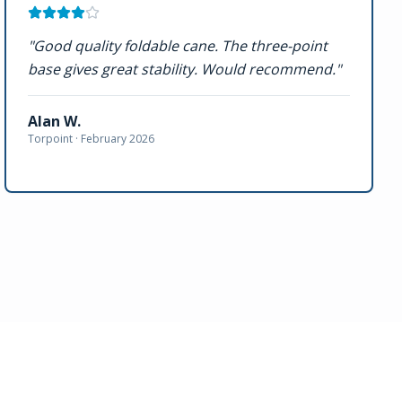
"
Good quality foldable cane. The three-point
base gives great stability. Would recommend.
"
Alan W.
Torpoint ·
February 2026