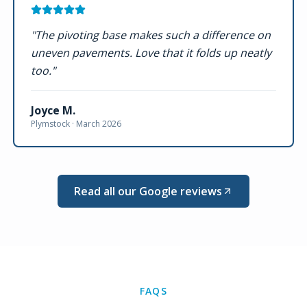
"
The pivoting base makes such a difference on
uneven pavements. Love that it folds up neatly
too.
"
Joyce M.
Plymstock ·
March 2026
Read all our Google reviews
FAQS