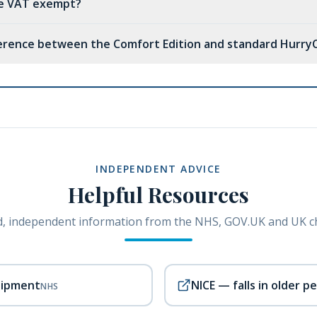
ne VAT exempt?
ference between the Comfort Edition and standard Hurry
INDEPENDENT ADVICE
Helpful Resources
, independent information from the NHS, GOV.UK and UK ch
uipment
NICE — falls in older p
NHS