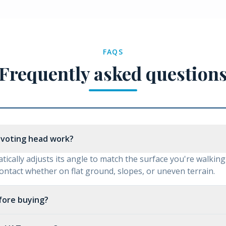
FAQS
Frequently asked question
ivoting head work?
ically adjusts its angle to match the surface you're walking
contact whether on flat ground, slopes, or uneven terrain.
efore buying?