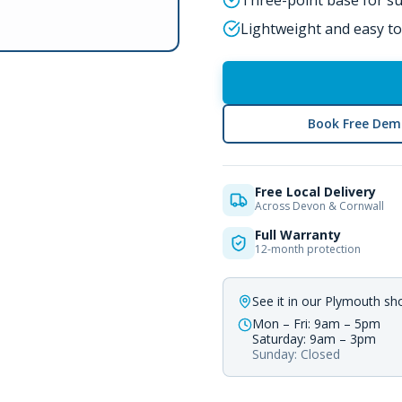
Three-point base for sup
Lightweight and easy to
Book Free Dem
Free Local Delivery
Across Devon & Cornwall
Full Warranty
12-month protection
See it in our Plymouth s
Mon – Fri: 9am – 5pm
Saturday: 9am – 3pm
Sunday: Closed