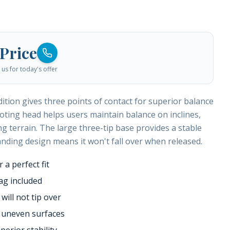
 Price
us for today's offer
tion gives three points of contact for superior balance
ivoting head helps users maintain balance on inclines,
g terrain. The large three-tip base provides a stable
anding design means it won't fall over when released.
 a perfect fit
ag included
ill not tip over
o uneven surfaces