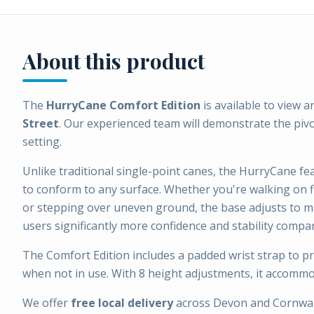
About this product
The
HurryCane Comfort Edition
is available to view a
Street
. Our experienced team will demonstrate the piv
setting.
Unlike traditional single-point canes, the HurryCane fe
to conform to any surface. Whether you're walking on f
or stepping over uneven ground, the base adjusts to m
users significantly more confidence and stability compa
The Comfort Edition includes a padded wrist strap to p
when not in use. With 8 height adjustments, it accommo
We offer
free local delivery
across Devon and Cornwal