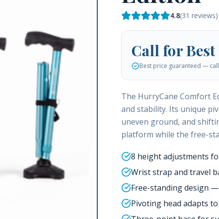
4.8
(
31
reviews)
Call for Best
Best price guaranteed — call 
The HurryCane Comfort Edi
and stability. Its unique p
uneven ground, and shiftin
platform while the free-st
8 height adjustments for
Wrist strap and travel b
Free-standing design — w
Pivoting head adapts t