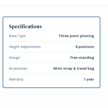
Specifications
Base Type
Three-point pivoting
Height Adjustments
8 positions
Design
Free-standing
Accessories
Wrist strap & travel bag
Warranty
1 year