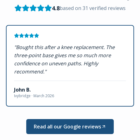
4.8
based on
31
verified reviews
"
Bought this after a knee replacement. The
three-point base gives me so much more
confidence on uneven paths. Highly
recommend.
"
John B.
Ivybridge ·
March 2026
Read all our Google reviews