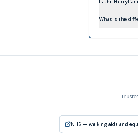
Is the HurryCa
What is the dif
Trusted
NHS — walking aids and eq