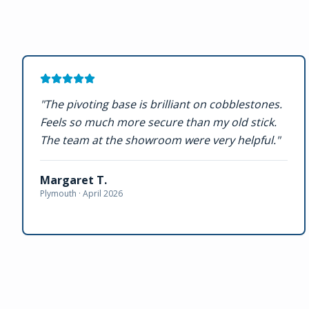
"
The pivoting base is brilliant on cobblestones.
Feels so much more secure than my old stick.
The team at the showroom were very helpful.
"
Margaret T.
Plymouth ·
April 2026