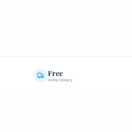
Free
Home Delivery