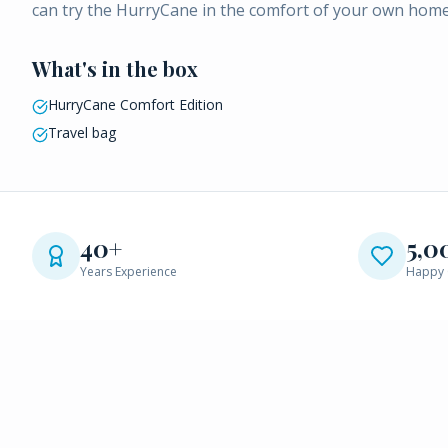
can try the HurryCane in the comfort of your own home
What's in the box
HurryCane Comfort Edition
Travel bag
40+
5,0
Years Experience
Happy 