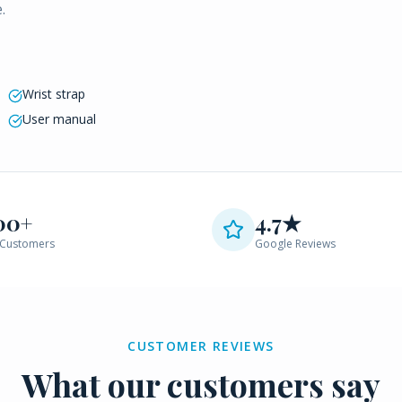
.
Wrist strap
User manual
00+
4.7★
Customers
Google Reviews
CUSTOMER REVIEWS
What our customers say