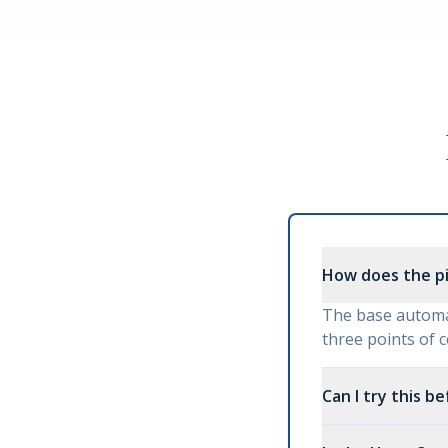
How does the p
The base automat
three points of 
Can I try this b