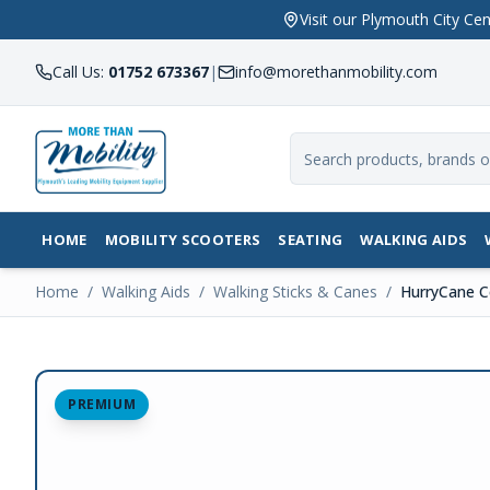
Visit our Plymouth City 
Call Us:
01752 673367
|
info@morethanmobility.com
HOME
MOBILITY SCOOTERS
SEATING
WALKING AIDS
Home
/
Walking Aids
/
Walking Sticks & Canes
/
HurryCane C
PREMIUM