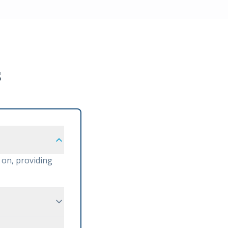
s
 on, providing