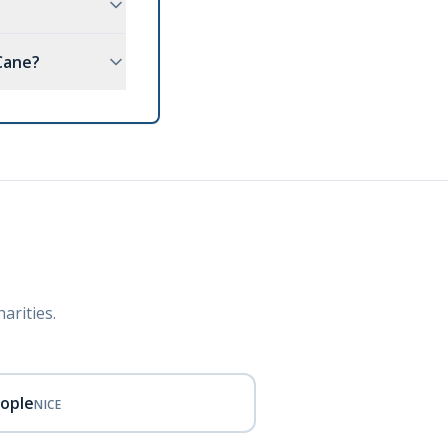
Cane?
arities.
eople
NICE