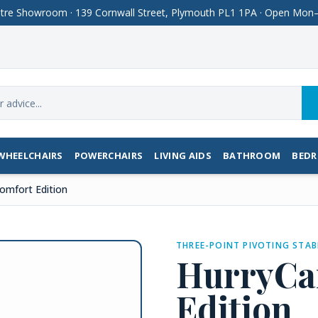
Centre Showroom · 139 Cornwall Street, Plymouth PL1 1PA · Open M
WHEELCHAIRS
POWERCHAIRS
LIVING AIDS
BATHROOM
BED
omfort Edition
THREE-POINT PIVOTING STAB
HurryCa
Edition