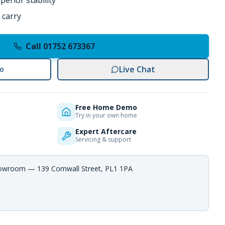
erior stability
 carry
Call 01752 673367
Live Chat
o
Free Home Demo
Try in your own home
Expert Aftercare
Servicing & support
howroom — 139 Cornwall Street, PL1 1PA