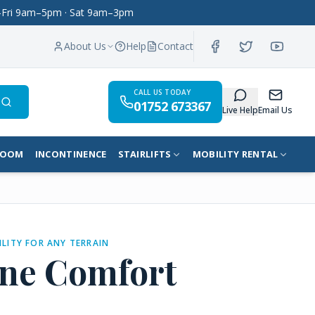
on–Fri 9am–5pm · Sat 9am–3pm
About Us
Help
Contact
CALL US TODAY
01752 673367
Search
Live Help
Email Us
ROOM
INCONTINENCE
STAIRLIFTS
MOBILITY RENTAL
ILITY FOR ANY TERRAIN
ne Comfort