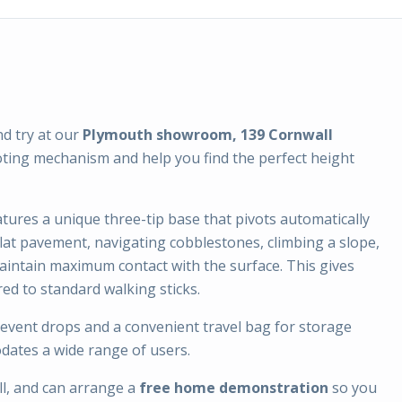
nd try at our
Plymouth showroom, 139 Cornwall
oting mechanism and help you find the perfect height
atures a unique three-tip base that pivots automatically
lat pavement, navigating cobblestones, climbing a slope,
aintain maximum contact with the surface. This gives
red to standard walking sticks.
revent drops and a convenient travel bag for storage
dates a wide range of users.
l, and can arrange a
free home demonstration
so you