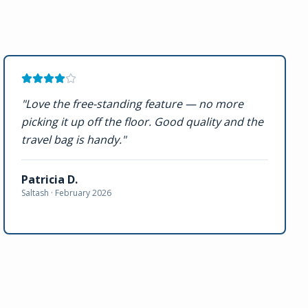
"
Love the free-standing feature — no more
picking it up off the floor. Good quality and the
travel bag is handy.
"
Patricia D.
Saltash ·
February 2026