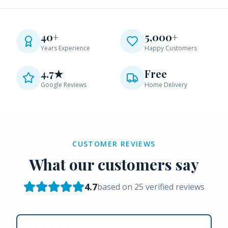
40+
5,000+
Years Experience
Happy Customers
4.7★
Free
Google Reviews
Home Delivery
CUSTOMER REVIEWS
What our customers say
4.7
based on
25
verified reviews