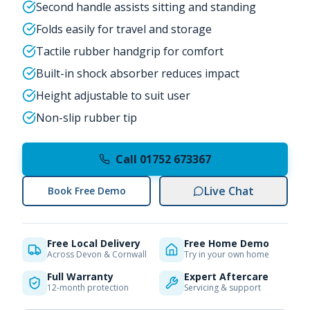
Second handle assists sitting and standing
Folds easily for travel and storage
Tactile rubber handgrip for comfort
Built-in shock absorber reduces impact
Height adjustable to suit user
Non-slip rubber tip
Call 01752 673367
Live Chat
Book Free Demo
Free Local Delivery
Free Home Demo
Across Devon & Cornwall
Try in your own home
Full Warranty
Expert Aftercare
12-month protection
Servicing & support