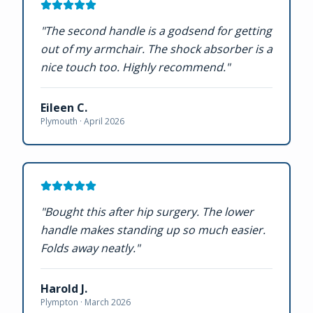
"
The second handle is a godsend for getting
out of my armchair. The shock absorber is a
nice touch too. Highly recommend.
"
Eileen C.
Plymouth ·
April 2026
"
Bought this after hip surgery. The lower
handle makes standing up so much easier.
Folds away neatly.
"
Harold J.
Plympton ·
March 2026