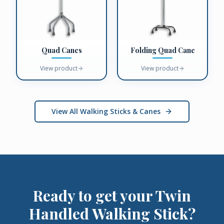
Quad Canes
Folding Quad Cane
View product
View product
View All Walking Sticks & Canes
Ready to get your
Twin
Handled Walking Stick
?