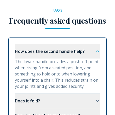
FAQS
Frequently asked questions
How does the second handle help?
The lower handle provides a push-off point
when rising from a seated position, and
something to hold onto when lowering
yourself into a chair. This reduces strain on
your joints and gives added security.
Does it fold?