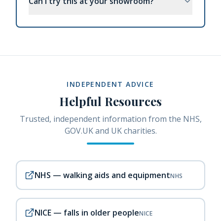
Can I try this at your showroom?
INDEPENDENT ADVICE
Helpful Resources
Trusted, independent information from the NHS,
GOV.UK and UK charities.
NHS — walking aids and equipment
NHS
NICE — falls in older people
NICE