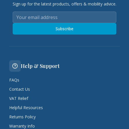
Sign up for the latest products, offers & mobility advice.
Subscribe
Help & Support
FAQs
Contact Us
VAT Relief
Helpful Resources
Returns Policy
Warranty Info