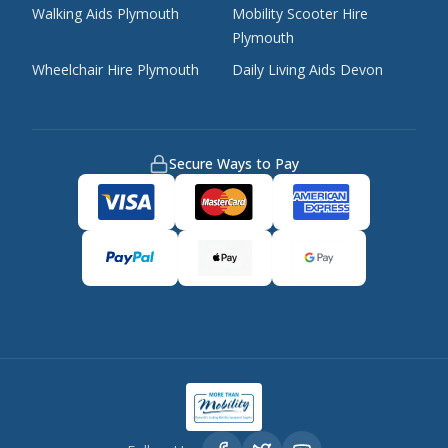
Walking Aids Plymouth
Mobility Scooter Hire
Plymouth
Wheelchair Hire Plymouth
Daily Living Aids Devon
Secure Ways to Pay