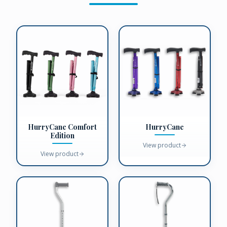
HurryCane Comfort
HurryCane
Edition
View product
View product