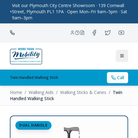
Visit our Plymouth City Centre Showroom · 139 Cornwall
Street, Plymouth PL1 1PA · Open Mon–Fri 9am–5pm · Sat
9am–3pm
Toggle
Call
Twin Handled Walking Stick
Home
/
Walking Aids
/
Walking Sticks & Canes
/
Twin
Handled Walking Stick
DUAL HANDLE