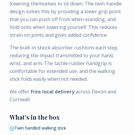
lowering themselves to sit down. The twin-handle
design solves this by providing a lower grip point
that you can push off from when standing, and
hold onto when lowering yourself. This reduces
strain on joints and gives added confidence.
The built-in shock absorber cushions each step,
reducing the impact transmitted to your hand,
wrist, and arm. The tactile rubber handgrip is
comfortable for extended use, and the walking
stick folds easily when not needed.
We offer
free local delivery
across Devon and
Cornwall.
What's in the box
Twin handled walking stick