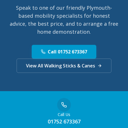
Speak to one of our friendly Plymouth-
based mobility specialists for honest
advice, the best price, and to arrange a free
home demonstration.
Call 01752 673367
View All Walking Sticks & Canes
Call Us
01752 673367