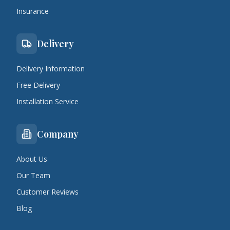
Insurance
Delivery
Delivery Information
Free Delivery
Installation Service
Company
About Us
Our Team
Customer Reviews
Blog