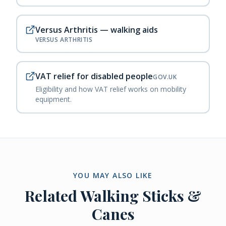
Versus Arthritis — walking aids
VERSUS ARTHRITIS
VAT relief for disabled people
GOV.UK
Eligibility and how VAT relief works on mobility
equipment.
YOU MAY ALSO LIKE
Related
Walking Sticks &
Canes