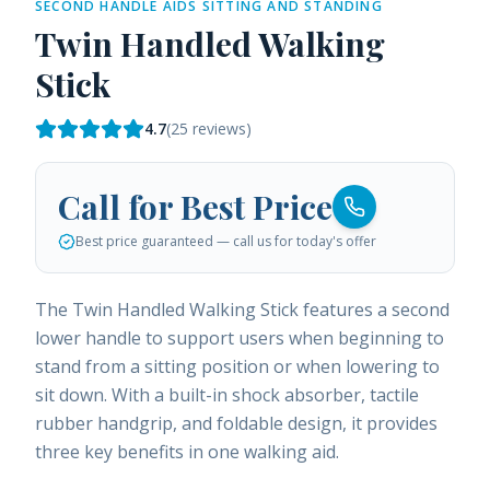
SECOND HANDLE AIDS SITTING AND STANDING
Twin Handled Walking
Stick
4.7
(
25
reviews)
Call for Best Price
Best price guaranteed — call us for today's offer
The Twin Handled Walking Stick features a second
lower handle to support users when beginning to
stand from a sitting position or when lowering to
sit down. With a built-in shock absorber, tactile
rubber handgrip, and foldable design, it provides
three key benefits in one walking aid.