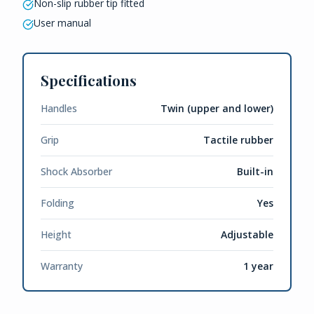
Non-slip rubber tip fitted
User manual
Specifications
Handles
Twin (upper and lower)
Grip
Tactile rubber
Shock Absorber
Built-in
Folding
Yes
Height
Adjustable
Warranty
1 year