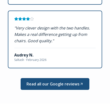
"
Very clever design with the two handles.
Makes a real difference getting up from
chairs. Good quality.
"
Audrey N.
Saltash ·
February 2026
Read all our Google reviews