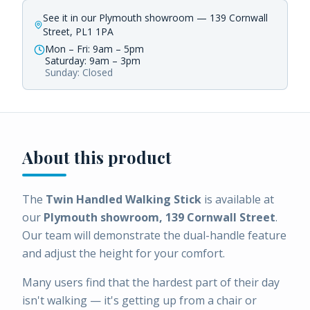
See it in our Plymouth showroom — 139 Cornwall
Street, PL1 1PA
Mon – Fri: 9am – 5pm
Saturday: 9am – 3pm
Sunday: Closed
About this product
The
Twin Handled Walking Stick
is available at
our
Plymouth showroom, 139 Cornwall Street
.
Our team will demonstrate the dual-handle feature
and adjust the height for your comfort.
Many users find that the hardest part of their day
isn't walking — it's getting up from a chair or