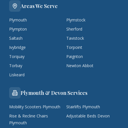
Areas We Serve
Plymouth
Plymstock
Plympton
Sherford
Saltash
Tavistock
Ivybridge
Torpoint
Torquay
Paignton
Torbay
Newton Abbot
Liskeard
Plymouth & Devon Services
Mobility Scooters Plymouth
Stairlifts Plymouth
Rise & Recline Chairs
Adjustable Beds Devon
Plymouth