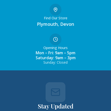
Find Our Store
Plymouth, Devon
Opening Hours
Mon – Fri: 9am – 5pm
Saturday: 9am – 3pm
Sunday: Closed
Stay Updated