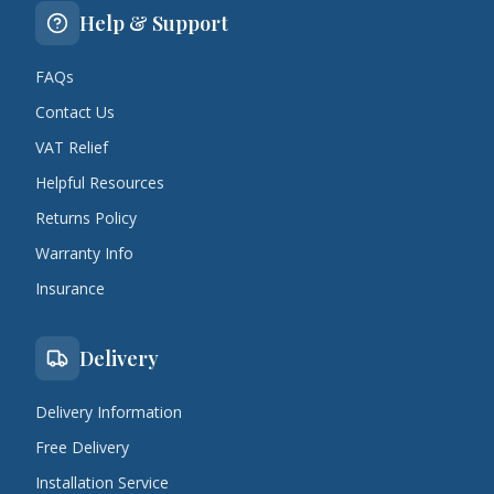
Help & Support
FAQs
Contact Us
VAT Relief
Helpful Resources
Returns Policy
Warranty Info
Insurance
Delivery
Delivery Information
Free Delivery
Installation Service