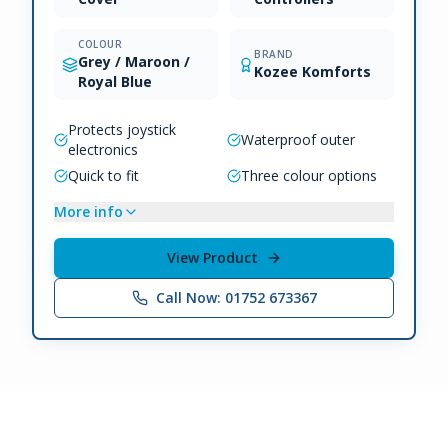
COLOUR
BRAND
Grey / Maroon /
Kozee Komforts
Royal Blue
Protects joystick
Waterproof outer
electronics
Quick to fit
Three colour options
More info
View Product
Call Now: 01752 673367