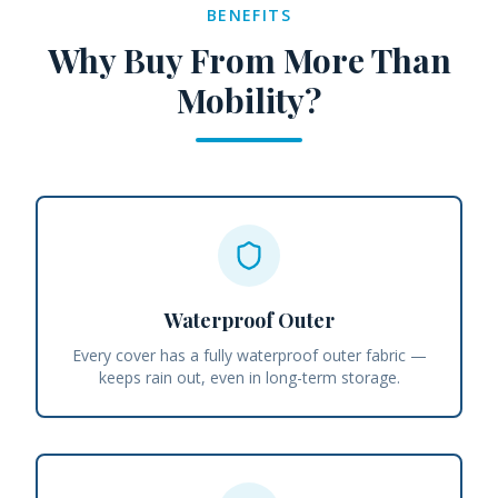
BENEFITS
Why Buy From More Than
Mobility?
Waterproof Outer
Every cover has a fully waterproof outer fabric —
keeps rain out, even in long-term storage.