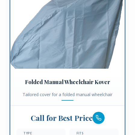
Folded Manual Wheelchair Kover
Tailored cover for a folded manual wheelchair
Call for Best Price
TYPE
FITS