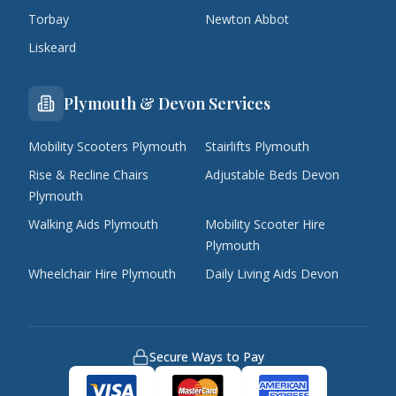
Torbay
Newton Abbot
Liskeard
Plymouth & Devon Services
Mobility Scooters Plymouth
Stairlifts Plymouth
Rise & Recline Chairs
Adjustable Beds Devon
Plymouth
Walking Aids Plymouth
Mobility Scooter Hire
Plymouth
Wheelchair Hire Plymouth
Daily Living Aids Devon
Secure Ways to Pay