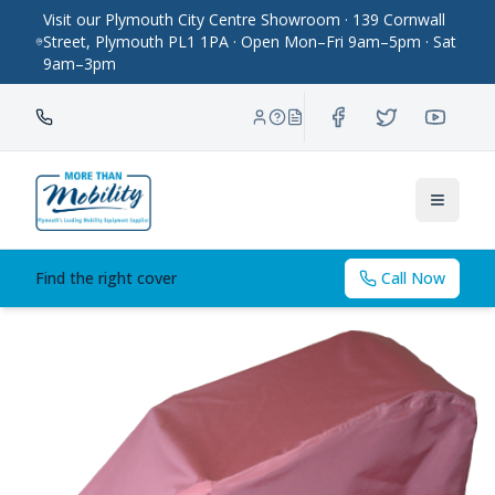
Visit our Plymouth City Centre Showroom · 139 Cornwall
Street, Plymouth PL1 1PA · Open Mon–Fri 9am–5pm · Sat
9am–3pm
Toggle
Find the right cover
Call Now