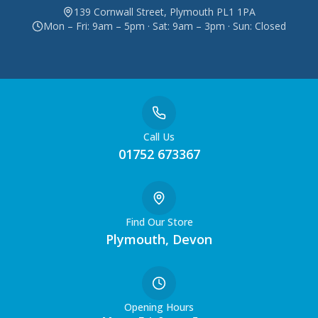
139 Cornwall Street, Plymouth PL1 1PA
Mon – Fri: 9am – 5pm · Sat: 9am – 3pm · Sun: Closed
Call Us
01752 673367
Find Our Store
Plymouth, Devon
Opening Hours