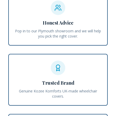
Honest Advice
Pop in to our Plymouth showroom and we will help
you pick the right cover.
Trusted Brand
Genuine Kozee Komforts UK-made wheelchair
covers.