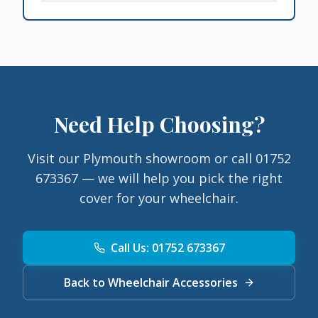
Need Help Choosing?
Visit our Plymouth showroom or call 01752
673367 — we will help you pick the right
cover for your wheelchair.
Call Us: 01752 673367
Back to Wheelchair Accessories