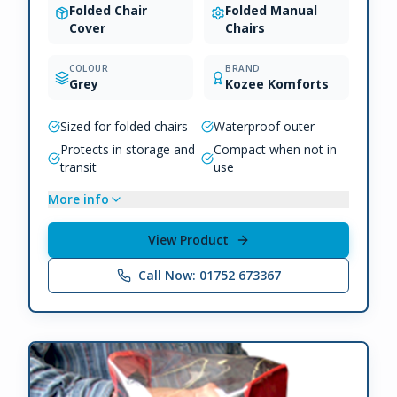
Folded Chair
Folded Manual
Cover
Chairs
COLOUR
BRAND
Grey
Kozee Komforts
Sized for folded chairs
Waterproof outer
Protects in storage and
Compact when not in
transit
use
More info
View Product
Call Now: 01752 673367