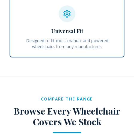
Universal Fit
Designed to fit most manual and powered
wheelchairs from any manufacturer.
COMPARE THE RANGE
Browse Every
Wheelchair
Covers
We Stock