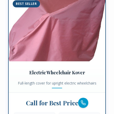
BEST SELLER
Electric Wheelchair Kover
Full-length cover for upright electric wheelchairs
Call for Best Price