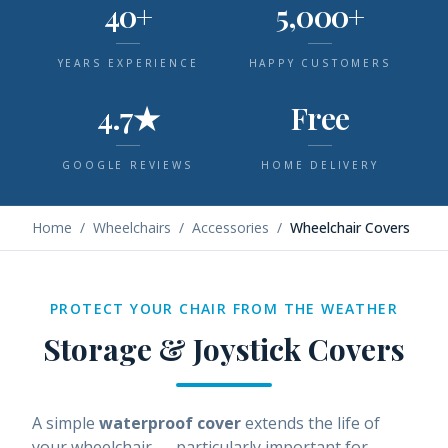
40+
5,000+
YEARS EXPERIENCE
HAPPY CUSTOMERS
4.7★
Free
GOOGLE REVIEWS
HOME DELIVERY
Home
/
Wheelchairs
/
Accessories
/
Wheelchair Covers
PROTECT YOUR CHAIR FROM THE WEATHER
Storage & Joystick Covers
A simple
waterproof cover
extends the life of
your wheelchair — particularly important for