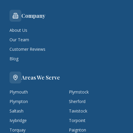
Company
About Us
Our Team
Customer Reviews
Blog
Areas We Serve
Plymouth
Plymstock
Plympton
Sherford
Saltash
Tavistock
Ivybridge
Torpoint
Torquay
Paignton