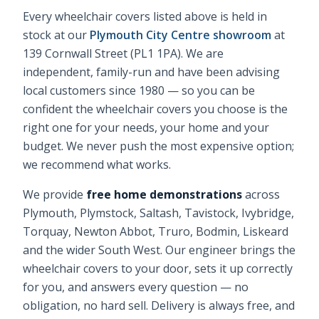
Every
wheelchair covers
listed above is held in
stock at our
Plymouth City Centre showroom
at
139 Cornwall Street (PL1 1PA). We are
independent, family-run and have been advising
local customers since 1980 — so you can be
confident the
wheelchair covers
you choose is the
right one for your needs, your home and your
budget. We never push the most expensive option;
we recommend what works.
We provide
free home demonstrations
across
Plymouth, Plymstock, Saltash, Tavistock, Ivybridge,
Torquay, Newton Abbot, Truro, Bodmin, Liskeard
and the wider South West. Our engineer brings the
wheelchair covers
to your door, sets it up correctly
for you, and answers every question — no
obligation, no hard sell. Delivery is always free, and