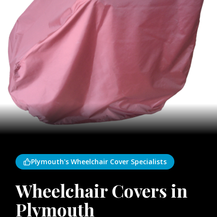
Plymouth's Wheelchair Cover Specialists
Wheelchair Covers in
Plymouth