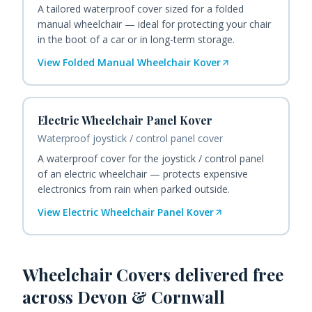
A tailored waterproof cover sized for a folded
manual wheelchair — ideal for protecting your chair
in the boot of a car or in long-term storage.
View
Folded Manual Wheelchair Kover
Electric Wheelchair Panel Kover
Waterproof joystick / control panel cover
A waterproof cover for the joystick / control panel
of an electric wheelchair — protects expensive
electronics from rain when parked outside.
View
Electric Wheelchair Panel Kover
Wheelchair Covers
delivered free
across Devon & Cornwall