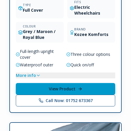
FITS
TYPE
Electric
Full Cover
Wheelchairs
COLOUR
BRAND
Grey / Maroon /
Kozee Komforts
Royal Blue
Full-length upright
Three colour options
cover
Waterproof outer
Quick on/off
More info
View Product
Call Now: 01752 673367