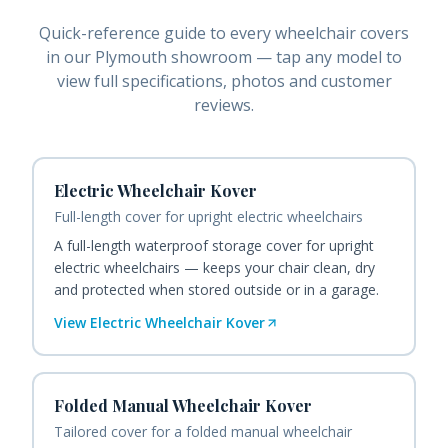
Quick-reference guide to every
wheelchair covers
in our Plymouth showroom — tap any model to
view full specifications, photos and customer
reviews.
Electric Wheelchair Kover
Full-length cover for upright electric wheelchairs
A full-length waterproof storage cover for upright
electric wheelchairs — keeps your chair clean, dry
and protected when stored outside or in a garage.
View
Electric Wheelchair Kover
Folded Manual Wheelchair Kover
Tailored cover for a folded manual wheelchair