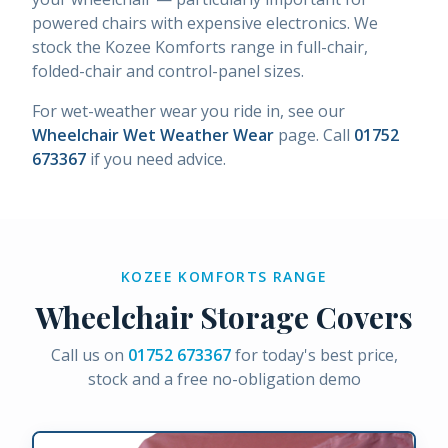
powered chairs with expensive electronics. We
stock the Kozee Komforts range in full-chair,
folded-chair and control-panel sizes.
For wet-weather wear you ride in, see our
Wheelchair Wet Weather Wear
page. Call
01752
673367
if you need advice.
KOZEE KOMFORTS RANGE
Wheelchair Storage Covers
Call us on
01752 673367
for today's best price,
stock and a free no-obligation demo