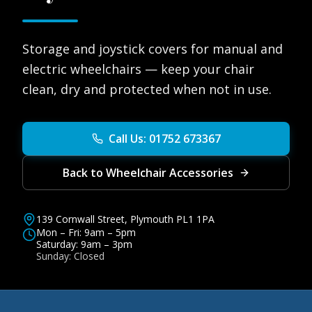
Storage and joystick covers for manual and
electric wheelchairs — keep your chair
clean, dry and protected when not in use.
Call Us: 01752 673367
Back to Wheelchair Accessories
139 Cornwall Street, Plymouth PL1 1PA
Mon – Fri: 9am – 5pm
Saturday: 9am – 3pm
Sunday: Closed