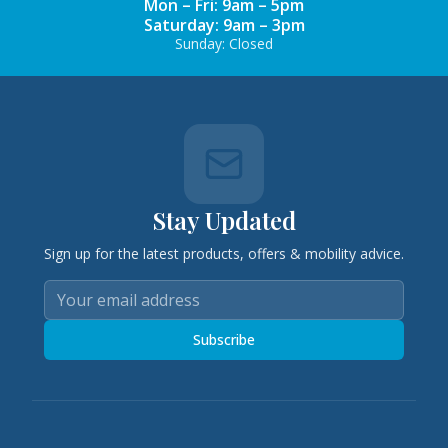
Mon – Fri: 9am – 5pm
Saturday: 9am – 3pm
Sunday: Closed
Stay Updated
Sign up for the latest products, offers & mobility advice.
Subscribe