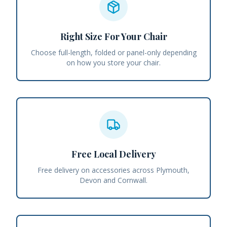
Right Size For Your Chair
Choose full-length, folded or panel-only depending
on how you store your chair.
Free Local Delivery
Free delivery on accessories across Plymouth,
Devon and Cornwall.