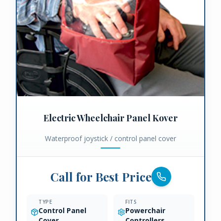
Electric Wheelchair Panel Kover
Waterproof joystick / control panel cover
Call for Best Price
TYPE
FITS
Control Panel
Powerchair
Cover
Controllers