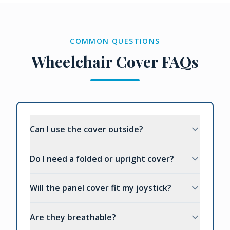
COMMON QUESTIONS
Wheelchair Cover FAQs
Can I use the cover outside?
Do I need a folded or upright cover?
Will the panel cover fit my joystick?
Are they breathable?