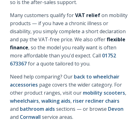
so is the after-sales support.
Many customers qualify for
VAT relief
on mobility
products — if you have a chronic illness or
disability, you simply complete a short declaration
and pay the VAT-free price. We also offer
flexible
finance
, so the model you really want is often
more affordable than you'd expect. Call
01752
673367
for a quote tailored to you.
Need help comparing? Our
back to wheelchair
accessories
page covers the wider category. For
other product ranges, visit our
mobility scooters
,
wheelchairs
,
walking aids
,
riser recliner chairs
and
bathroom aids
sections — or browse
Devon
and
Cornwall
service areas.