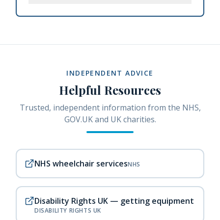
INDEPENDENT ADVICE
Helpful Resources
Trusted, independent information from the NHS,
GOV.UK and UK charities.
NHS wheelchair services
NHS
Disability Rights UK — getting equipment
DISABILITY RIGHTS UK