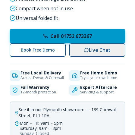
Compact when not in use
Universal folded fit
Call 01752 673367
Live Chat
Book Free Demo
Free Local Delivery
Free Home Demo
Across Devon & Cornwall
Try in your own home
Full Warranty
Expert Aftercare
12-month protection
Servicing & support
See it in our Plymouth showroom — 139 Cornwall
Street, PL1 1PA
Mon – Fri: 9am – 5pm
Saturday: 9am – 3pm
Sunday: Closed