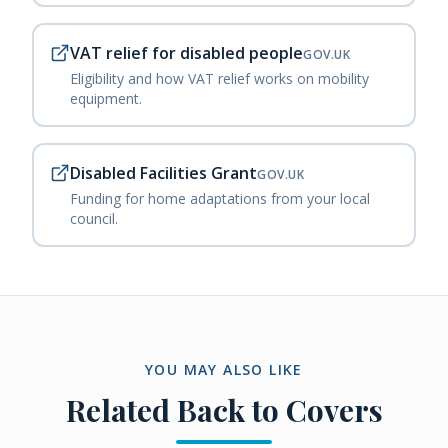
VAT relief for disabled people
GOV.UK
Eligibility and how VAT relief works on mobility
equipment.
Disabled Facilities Grant
GOV.UK
Funding for home adaptations from your local
council.
YOU MAY ALSO LIKE
Related
Back to Covers