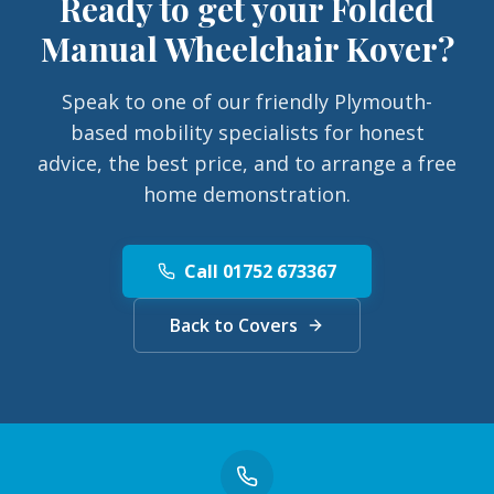
Ready to get your
Folded
Manual Wheelchair Kover
?
Speak to one of our friendly Plymouth-
based mobility specialists for honest
advice, the best price, and to arrange a free
home demonstration.
Call 01752 673367
Back to Covers