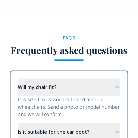
FAQS
Frequently asked questions
Will my chair fit?
It is sized for standard folded manual
wheelchairs. Send a photo or model number
and we will confirm.
Is it suitable for the car boot?