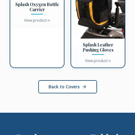
Splash Oxygen Bottle
Carrier
View product
Splash Leather
Pushing Gloves
View product
Back to Covers