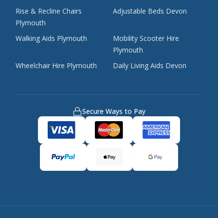
Rise & Recline Chairs
Adjustable Beds Devon
Plymouth
Walking Aids Plymouth
Mobility Scooter Hire
Plymouth
Wheelchair Hire Plymouth
Daily Living Aids Devon
Secure Ways to Pay