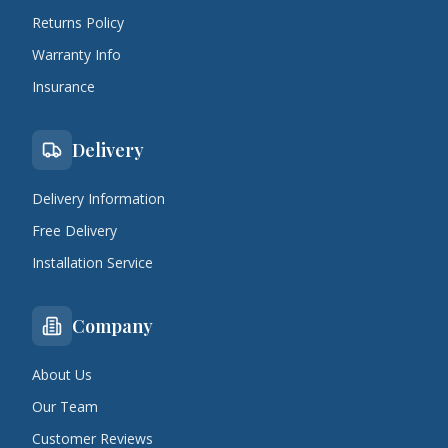
Returns Policy
Warranty Info
Insurance
Delivery
Delivery Information
Free Delivery
Installation Service
Company
About Us
Our Team
Customer Reviews