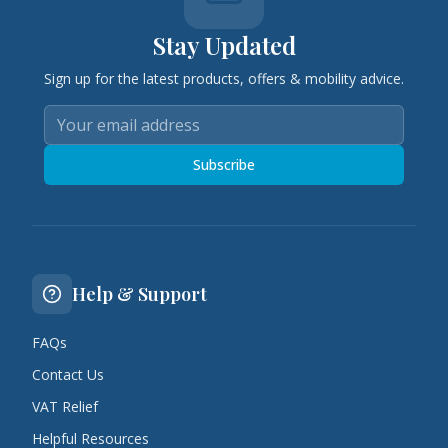
Stay Updated
Sign up for the latest products, offers & mobility advice.
Subscribe
Help & Support
FAQs
Contact Us
VAT Relief
Helpful Resources