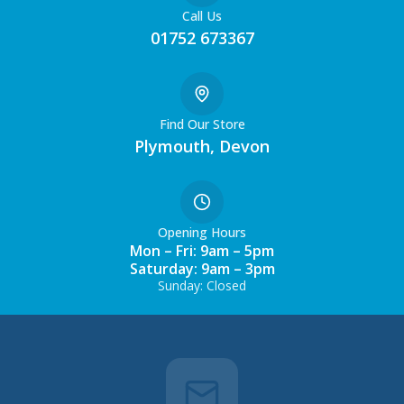
Call Us
01752 673367
Find Our Store
Plymouth, Devon
Opening Hours
Mon – Fri: 9am – 5pm
Saturday: 9am – 3pm
Sunday: Closed