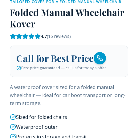
TAILORED COVER FOR A FOLDED MANUAL WHEELCHAIR
Folded Manual Wheelchair
Kover
4.7
(
16
reviews)
Call for Best Price
Best price guaranteed — call us for today's offer
A waterproof cover sized for a folded manual
wheelchair — ideal for car boot transport or long-
term storage.
Sized for folded chairs
Waterproof outer
Protects in storage and transit