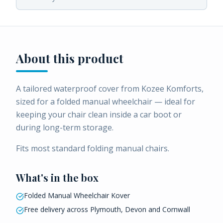
About this product
A tailored waterproof cover from Kozee Komforts,
sized for a folded manual wheelchair — ideal for
keeping your chair clean inside a car boot or
during long-term storage.
Fits most standard folding manual chairs.
What's in the box
Folded Manual Wheelchair Kover
Free delivery across Plymouth, Devon and Cornwall