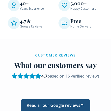
40+
5,000+
Years Experience
Happy Customers
4.7★
Free
Google Reviews
Home Delivery
CUSTOMER REVIEWS
What our customers say
4.7
based on
16
verified reviews
Read all our Google reviews