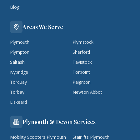
Blog
Areas We Serve
Plymouth
Plymstock
Plympton
Sherford
Saltash
Tavistock
Ivybridge
Torpoint
Torquay
Paignton
Torbay
Newton Abbot
Liskeard
Plymouth & Devon Services
Mobility Scooters Plymouth
Stairlifts Plymouth