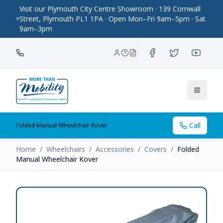
Visit our Plymouth City Centre Showroom · 139 Cornwall
Street, Plymouth PL1 1PA · Open Mon–Fri 9am–5pm · Sat
9am–3pm
Toggle
Call
Folded Manual Wheelchair Kover
Home
/
Wheelchairs
/
Accessories
/
Covers
/
Folded
Manual Wheelchair Kover