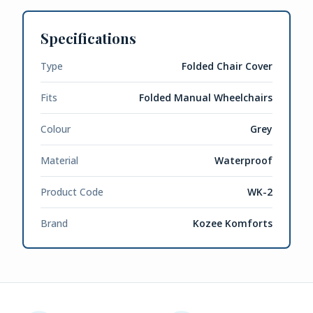
Specifications
Type
Folded Chair Cover
Fits
Folded Manual Wheelchairs
Colour
Grey
Material
Waterproof
Product Code
WK-2
Brand
Kozee Komforts