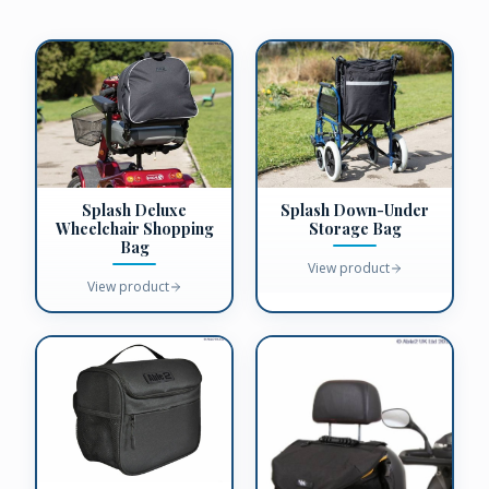
Splash Deluxe
Splash Down-Under
Wheelchair Shopping
Storage Bag
Bag
View product
View product