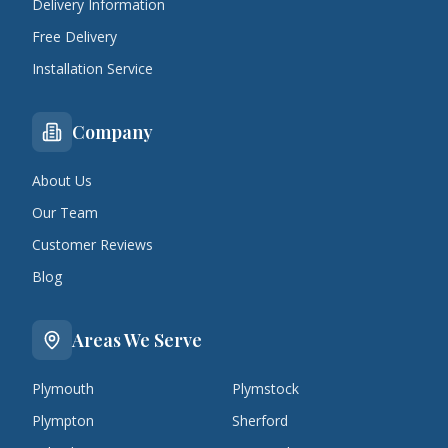
Delivery Information
Free Delivery
Installation Service
Company
About Us
Our Team
Customer Reviews
Blog
Areas We Serve
Plymouth
Plymstock
Plympton
Sherford