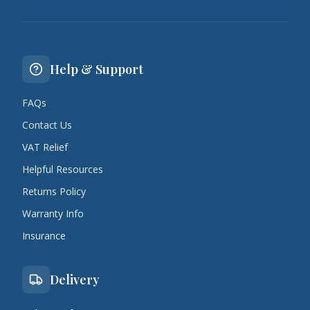
Help & Support
FAQs
Contact Us
VAT Relief
Helpful Resources
Returns Policy
Warranty Info
Insurance
Delivery