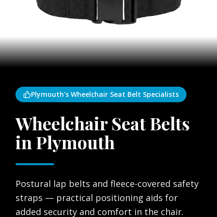
Plymouth's Wheelchair Seat Belt Specialists
Wheelchair Seat Belts
in Plymouth
Postural lap belts and fleece-covered safety
straps — practical positioning aids for
added security and comfort in the chair.