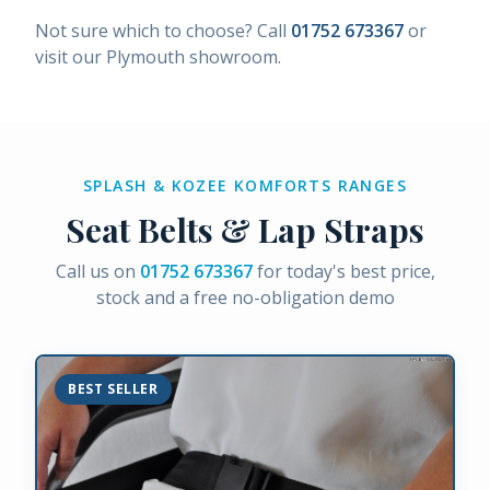
Not sure which to choose? Call
01752 673367
or
visit our Plymouth showroom.
SPLASH & KOZEE KOMFORTS RANGES
Seat Belts & Lap Straps
Call us on
01752 673367
for today's best price,
stock and a free no-obligation demo
BEST SELLER