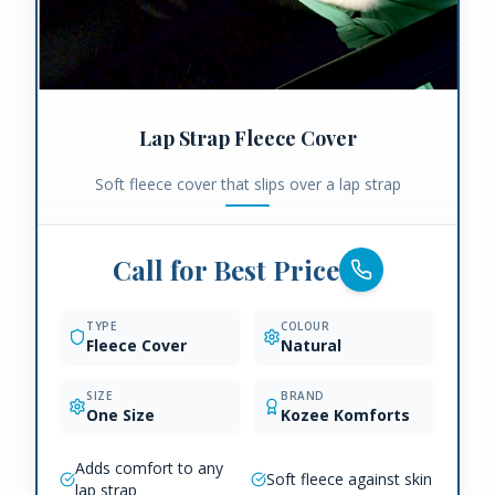
Lap Strap Fleece Cover
Soft fleece cover that slips over a lap strap
Call for Best Price
TYPE
COLOUR
Fleece Cover
Natural
SIZE
BRAND
One Size
Kozee Komforts
Adds comfort to any
Soft fleece against skin
lap strap