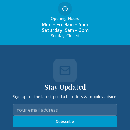
Opening Hours
Mon – Fri: 9am – 5pm
Saturday: 9am – 3pm
Sunday: Closed
Stay Updated
Sign up for the latest products, offers & mobility advice.
Subscribe