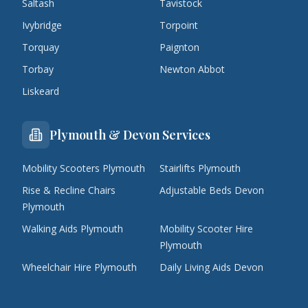
Saltash
Tavistock
Ivybridge
Torpoint
Torquay
Paignton
Torbay
Newton Abbot
Liskeard
Plymouth & Devon Services
Mobility Scooters Plymouth
Stairlifts Plymouth
Rise & Recline Chairs
Adjustable Beds Devon
Plymouth
Walking Aids Plymouth
Mobility Scooter Hire
Plymouth
Wheelchair Hire Plymouth
Daily Living Aids Devon