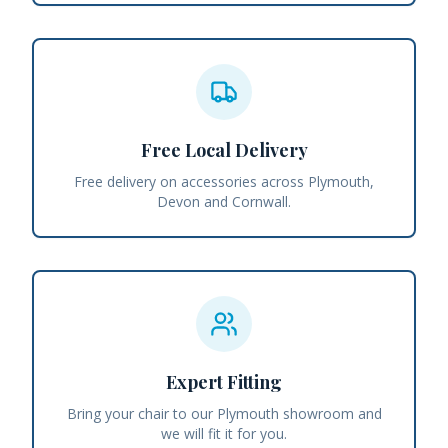
Free Local Delivery
Free delivery on accessories across Plymouth,
Devon and Cornwall.
Expert Fitting
Bring your chair to our Plymouth showroom and
we will fit it for you.