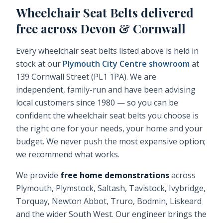
Wheelchair Seat Belts
delivered
free across Devon & Cornwall
Every
wheelchair seat belts
listed above is held in
stock at our
Plymouth City Centre showroom
at
139 Cornwall Street (PL1 1PA). We are
independent, family-run and have been advising
local customers since 1980 — so you can be
confident the
wheelchair seat belts
you choose is
the right one for your needs, your home and your
budget. We never push the most expensive option;
we recommend what works.
We provide
free home demonstrations
across
Plymouth, Plymstock, Saltash, Tavistock, Ivybridge,
Torquay, Newton Abbot, Truro, Bodmin, Liskeard
and the wider South West. Our engineer brings the