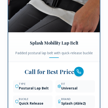
Splash Mobility Lap Belt
Padded postural lap belt with quick-release buckle
Call for Best Price
TYPE
FIT
Postural Lap Belt
Universal
BUCKLE
BRAND
Quick Release
Splash (Able2)