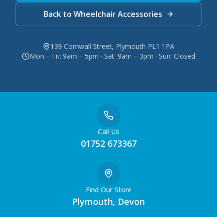
Back to Wheelchair Accessories
139 Cornwall Street, Plymouth PL1 1PA
Mon – Fri: 9am – 5pm · Sat: 9am – 3pm · Sun: Closed
Call Us
01752 673367
Find Our Store
Plymouth, Devon