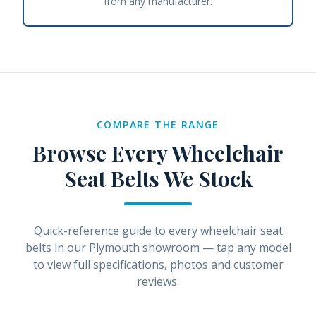
from any manufacturer.
COMPARE THE RANGE
Browse Every
Wheelchair
Seat Belts
We Stock
Quick-reference guide to every
wheelchair seat
belts
in our Plymouth showroom — tap any model
to view full specifications, photos and customer
reviews.