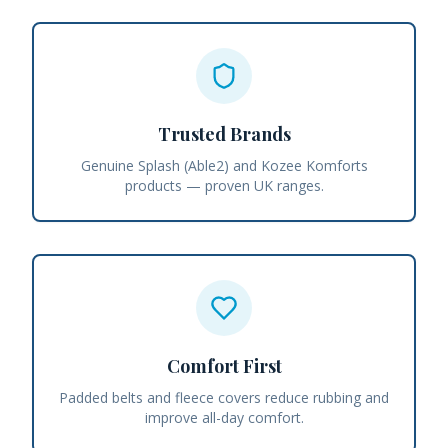
Trusted Brands
Genuine Splash (Able2) and Kozee Komforts
products — proven UK ranges.
Comfort First
Padded belts and fleece covers reduce rubbing and
improve all-day comfort.