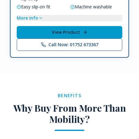
Easy slip-on fit
Machine washable
More info
View Product
Call Now: 01752 673367
BENEFITS
Why Buy From More Than
Mobility?