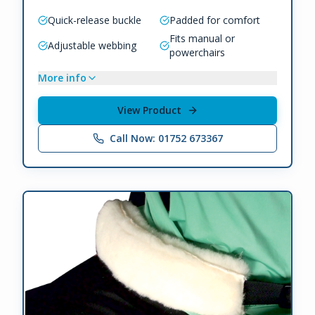
Quick-release buckle
Padded for comfort
Fits manual or
Adjustable webbing
powerchairs
More info
View Product
Call Now: 01752 673367