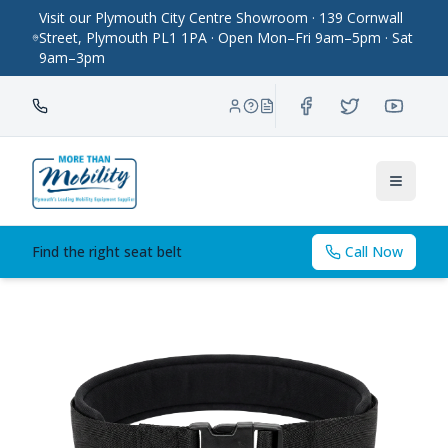
Visit our Plymouth City Centre Showroom · 139 Cornwall
Street, Plymouth PL1 1PA · Open Mon–Fri 9am–5pm · Sat
9am–3pm
Toggle
Find the right seat belt
Call Now