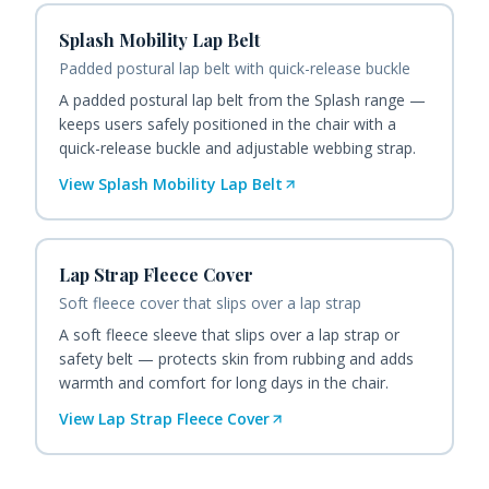
Splash Mobility Lap Belt
Padded postural lap belt with quick-release buckle
A padded postural lap belt from the Splash range —
keeps users safely positioned in the chair with a
quick-release buckle and adjustable webbing strap.
View
Splash Mobility Lap Belt
Lap Strap Fleece Cover
Soft fleece cover that slips over a lap strap
A soft fleece sleeve that slips over a lap strap or
safety belt — protects skin from rubbing and adds
warmth and comfort for long days in the chair.
View
Lap Strap Fleece Cover