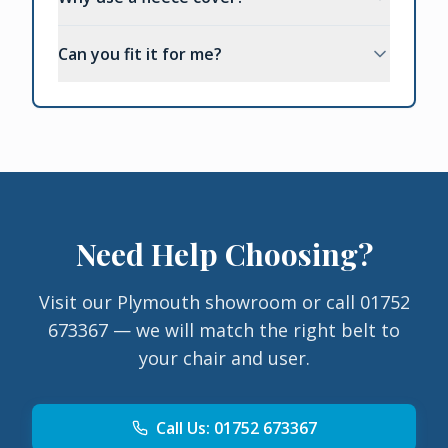
Can you fit it for me?
Need Help Choosing?
Visit our Plymouth showroom or call 01752
673367 — we will match the right belt to
your chair and user.
Call Us: 01752 673367