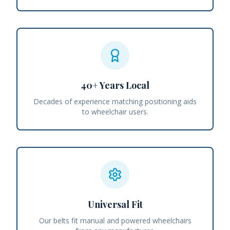
40+ Years Local
Decades of experience matching positioning aids
to wheelchair users.
Universal Fit
Our belts fit manual and powered wheelchairs