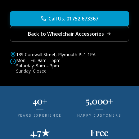
Call Us: 01752 673367
Back to Wheelchair Accessories
139 Cornwall Street, Plymouth PL1 1PA
Mon – Fri: 9am – 5pm
Saturday: 9am – 3pm
Sunday: Closed
40+
5,000+
YEARS EXPERIENCE
HAPPY CUSTOMERS
4.7★
Free