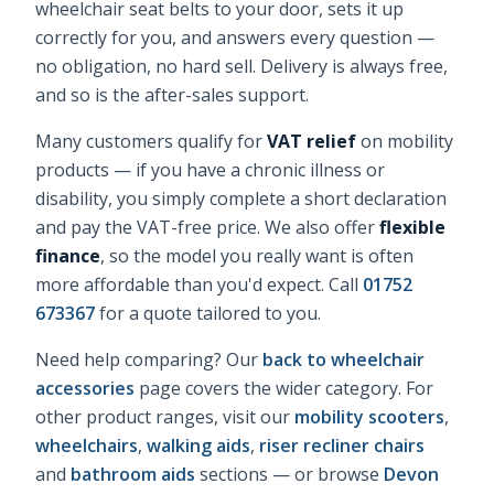
wheelchair seat belts
to your door, sets it up
correctly for you, and answers every question —
no obligation, no hard sell. Delivery is always free,
and so is the after-sales support.
Many customers qualify for
VAT relief
on mobility
products — if you have a chronic illness or
disability, you simply complete a short declaration
and pay the VAT-free price. We also offer
flexible
finance
, so the model you really want is often
more affordable than you'd expect. Call
01752
673367
for a quote tailored to you.
Need help comparing? Our
back to wheelchair
accessories
page covers the wider category. For
other product ranges, visit our
mobility scooters
,
wheelchairs
,
walking aids
,
riser recliner chairs
and
bathroom aids
sections — or browse
Devon