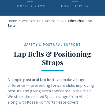
GOOGLE REVIEWS
HOME DELIVERY
Home
/
Wheelchairs
/
Accessories
/
Wheelchair Seat
Belts
SAFETY & POSTURAL SUPPORT
Lap Belts & Positioning
Straps
A simple
postural lap belt
can make a huge
difference — preventing forward slide, improving
posture and giving extra confidence in the chair.
We stock the trusted Splash range from Able2
along with Kozee Komforts fleece covers.