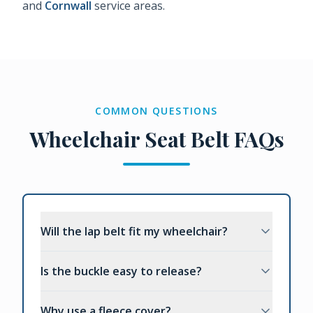
and
Cornwall
service areas.
COMMON QUESTIONS
Wheelchair Seat Belt FAQs
Will the lap belt fit my wheelchair?
Is the buckle easy to release?
Why use a fleece cover?