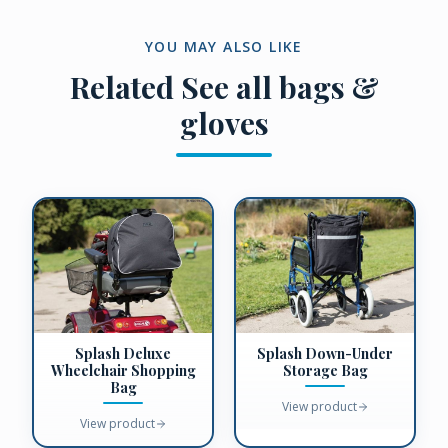
YOU MAY ALSO LIKE
Related
See all bags &
gloves
Splash Deluxe
Splash Down-Under
Wheelchair Shopping
Storage Bag
Bag
View product
View product