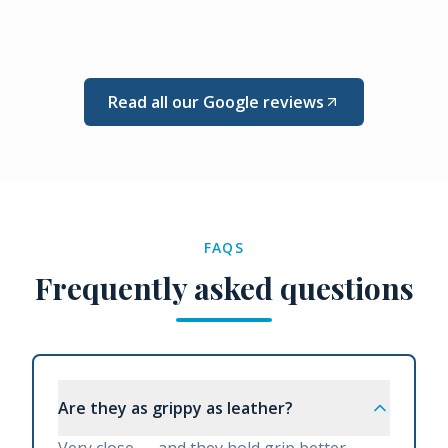
Read all our Google reviews
FAQS
Frequently asked questions
Are they as grippy as leather?