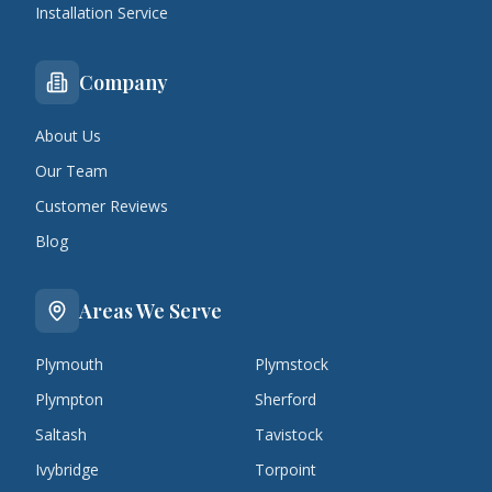
Installation Service
Company
About Us
Our Team
Customer Reviews
Blog
Areas We Serve
Plymouth
Plymstock
Plympton
Sherford
Saltash
Tavistock
Ivybridge
Torpoint