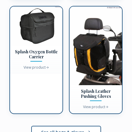
Splash Oxygen Bottle
Carrier
View product
Splash Leather
Pushing Gloves
View product