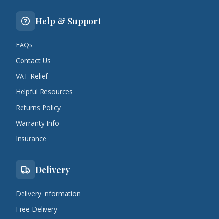
Help & Support
FAQs
Contact Us
VAT Relief
Helpful Resources
Returns Policy
Warranty Info
Insurance
Delivery
Delivery Information
Free Delivery