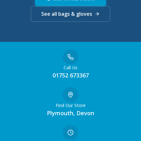
See all bags & gloves
Call Us
01752 673367
Find Our Store
Plymouth, Devon