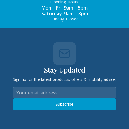
Opening Hours
Mon – Fri: 9am – 5pm
Saturday: 9am – 3pm
Sunday: Closed
Stay Updated
Sign up for the latest products, offers & mobility advice.
Subscribe