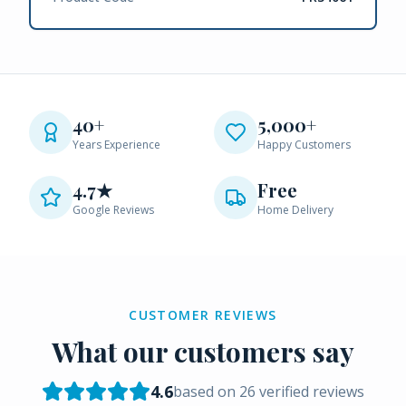
40+
5,000+
Years Experience
Happy Customers
4.7★
Free
Google Reviews
Home Delivery
CUSTOMER REVIEWS
What our customers say
4.6
based on
26
verified reviews