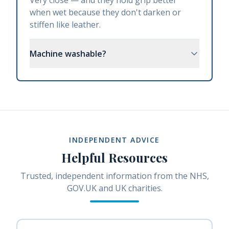
Very close — and they hold grip better
when wet because they don't darken or
stiffen like leather.
Machine washable?
INDEPENDENT ADVICE
Helpful Resources
Trusted, independent information from the NHS,
GOV.UK and UK charities.