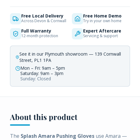
Free Local Delivery
Free Home Demo
Across Devon & Cornwall
Try in your own home
Full Warranty
Expert Aftercare
12-month protection
Servicing & support
See it in our Plymouth showroom — 139 Cornwall
Street, PL1 1PA
Mon – Fri: 9am – 5pm
Saturday: 9am – 3pm
Sunday: Closed
About this product
The
Splash Amara Pushing Gloves
use Amara —