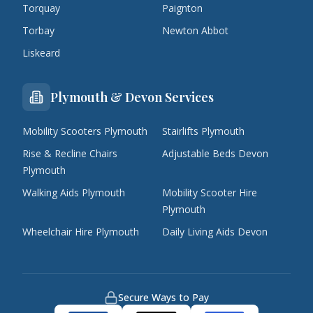
Torquay
Paignton
Torbay
Newton Abbot
Liskeard
Plymouth & Devon Services
Mobility Scooters Plymouth
Stairlifts Plymouth
Rise & Recline Chairs
Adjustable Beds Devon
Plymouth
Walking Aids Plymouth
Mobility Scooter Hire
Plymouth
Wheelchair Hire Plymouth
Daily Living Aids Devon
Secure Ways to Pay