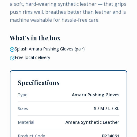
a soft, hard-wearing synthetic leather — that grips
push rims well, breathes better than leather and is
machine washable for hassle-free care.
What's in the box
Splash Amara Pushing Gloves (pair)
Free local delivery
Specifications
Type
Amara Pushing Gloves
Sizes
S / M / L / XL
Material
Amara Synthetic Leather
Product Code
PR34061