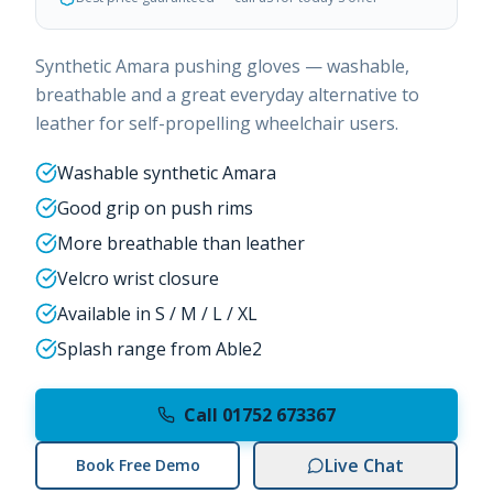
Synthetic Amara pushing gloves — washable,
breathable and a great everyday alternative to
leather for self-propelling wheelchair users.
Washable synthetic Amara
Good grip on push rims
More breathable than leather
Velcro wrist closure
Available in S / M / L / XL
Splash range from Able2
Call 01752 673367
Live Chat
Book Free Demo