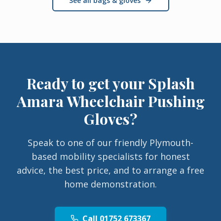
See all bags & gloves
Ready to get your
Splash
Amara Wheelchair Pushing
Gloves
?
Speak to one of our friendly Plymouth-
based mobility specialists for honest
advice, the best price, and to arrange a free
home demonstration.
Call 01752 673367