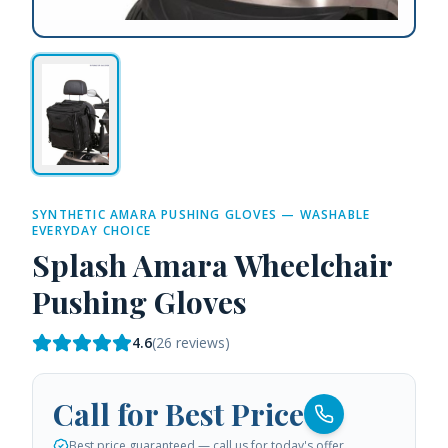
SYNTHETIC AMARA PUSHING GLOVES — WASHABLE
EVERYDAY CHOICE
Splash Amara Wheelchair
Pushing Gloves
4.6
(
26
reviews)
Call for Best Price
Best price guaranteed — call us for today's offer