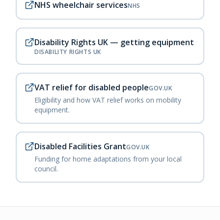
NHS wheelchair services
NHS
Disability Rights UK — getting equipment
DISABILITY RIGHTS UK
VAT relief for disabled people
GOV.UK
Eligibility and how VAT relief works on mobility
equipment.
Disabled Facilities Grant
GOV.UK
Funding for home adaptations from your local
council.