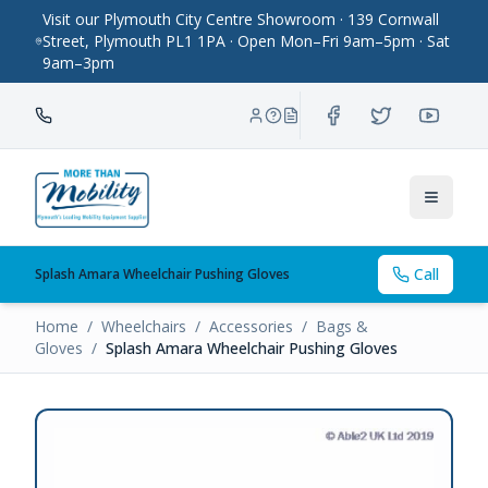
Visit our Plymouth City Centre Showroom · 139 Cornwall
Street, Plymouth PL1 1PA · Open Mon–Fri 9am–5pm · Sat
9am–3pm
Toggle
Call
Splash Amara Wheelchair Pushing Gloves
Home
/
Wheelchairs
/
Accessories
/
Bags &
Gloves
/
Splash Amara Wheelchair Pushing Gloves