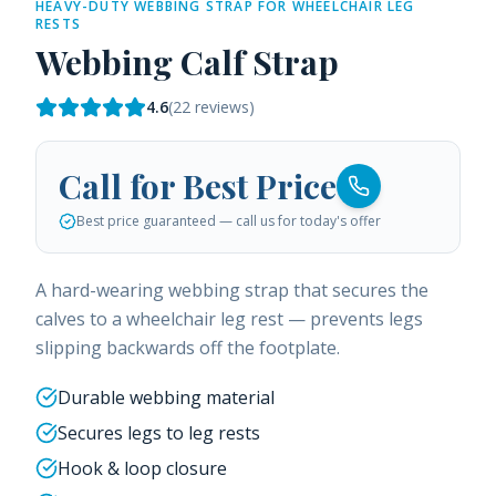
HEAVY-DUTY WEBBING STRAP FOR WHEELCHAIR LEG
RESTS
Webbing Calf Strap
4.6
(
22
reviews)
Call for Best Price
Best price guaranteed — call us for today's offer
A hard-wearing webbing strap that secures the
calves to a wheelchair leg rest — prevents legs
slipping backwards off the footplate.
Durable webbing material
Secures legs to leg rests
Hook & loop closure