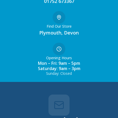
01752 673367
Find Our Store
Plymouth, Devon
Opening Hours
Mon – Fri: 9am – 5pm
Saturday: 9am – 3pm
Sunday: Closed