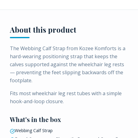
About this product
The Webbing Calf Strap from Kozee Komforts is a
hard-wearing positioning strap that keeps the
calves supported against the wheelchair leg rests
— preventing the feet slipping backwards off the
footplate.
Fits most wheelchair leg rest tubes with a simple
hook-and-loop closure.
What's in the box
Webbing Calf Strap