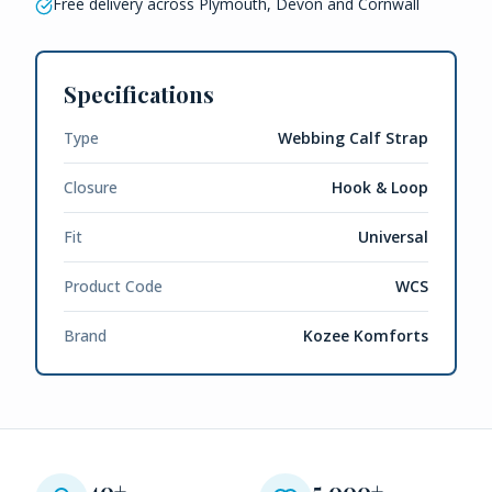
Free delivery across Plymouth, Devon and Cornwall
Specifications
Type
Webbing Calf Strap
Closure
Hook & Loop
Fit
Universal
Product Code
WCS
Brand
Kozee Komforts
40+
5,000+