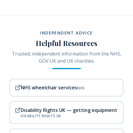
INDEPENDENT ADVICE
Helpful Resources
Trusted, independent information from the NHS,
GOV.UK and UK charities.
NHS wheelchair services
NHS
Disability Rights UK — getting equipment
DISABILITY RIGHTS UK