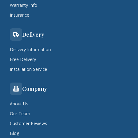
Warranty Info
Insurance
Delivery
Delivery Information
Free Delivery
Installation Service
Company
About Us
Our Team
Customer Reviews
Blog