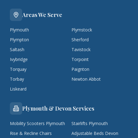
Areas We Serve
Plymouth
Plymstock
Plympton
Sherford
Saltash
Tavistock
Ivybridge
Torpoint
Torquay
Paignton
Torbay
Newton Abbot
Liskeard
Plymouth & Devon Services
Mobility Scooters Plymouth
Stairlifts Plymouth
Rise & Recline Chairs
Adjustable Beds Devon