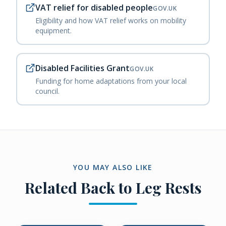
VAT relief for disabled people
GOV.UK
Eligibility and how VAT relief works on mobility
equipment.
Disabled Facilities Grant
GOV.UK
Funding for home adaptations from your local
council.
YOU MAY ALSO LIKE
Related
Back to Leg Rests