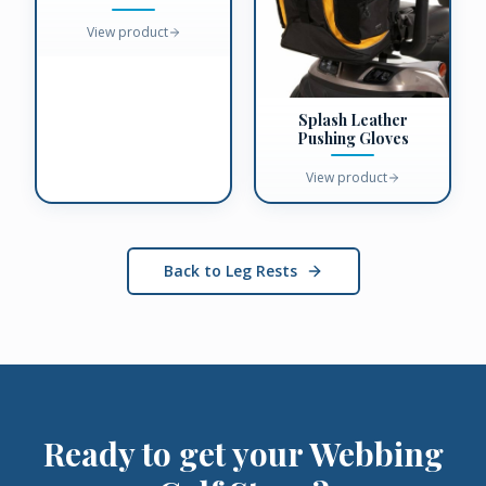
View product
Splash Leather
Pushing Gloves
View product
Back to Leg Rests
Ready to get your
Webbing