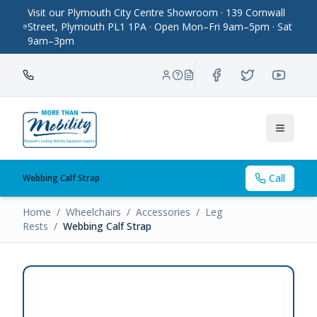
Visit our Plymouth City Centre Showroom · 139 Cornwall
Street, Plymouth PL1 1PA · Open Mon–Fri 9am–5pm · Sat
9am–3pm
Toggle
Call
Webbing Calf Strap
Home
/
Wheelchairs
/
Accessories
/
Leg
Rests
/
Webbing Calf Strap