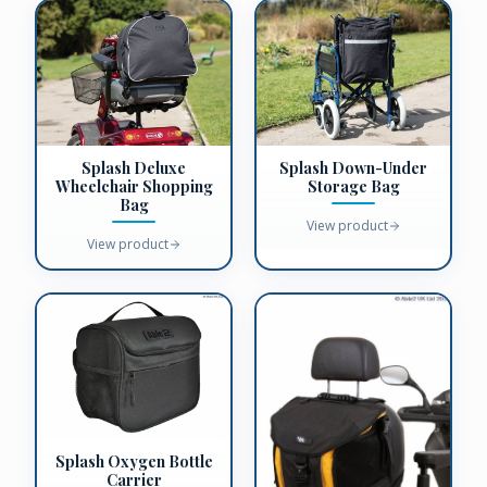
Splash Deluxe
Splash Down-Under
Wheelchair Shopping
Storage Bag
Bag
View product
View product
Splash Oxygen Bottle
Carrier