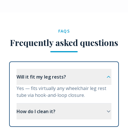
FAQS
Frequently asked questions
Will it fit my leg rests?
Yes — fits virtually any wheelchair leg rest
tube via hook-and-loop closure.
How do I clean it?