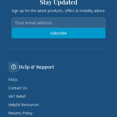
Stay Updated
Sign up for the latest products, offers & mobility advice.
Subscribe
Help & Support
FAQs
Contact Us
VAT Relief
Helpful Resources
Returns Policy