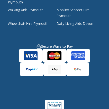
Plymouth
Walking Aids Plymouth
Mobility Scooter Hire
Plymouth
Wheelchair Hire Plymouth
Daily Living Aids Devon
Secure Ways to Pay