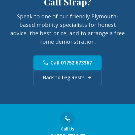
Calf Strap
?
Speak to one of our friendly Plymouth-
based mobility specialists for honest
advice, the best price, and to arrange a free
home demonstration.
Call 01752 673367
Back to Leg Rests
Call Us