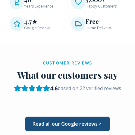
Years Experience
Happy Customers
4.7★
Free
Google Reviews
Home Delivery
CUSTOMER REVIEWS
What our customers say
4.6
based on
22
verified reviews
Read all our Google reviews