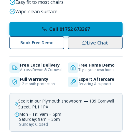
Easy fit to most chairs
Wipe-clean surface
Call 01752 673367
Live Chat
Book Free Demo
Free Local Delivery
Free Home Demo
Across Devon & Cornwall
Try in your own home
Full Warranty
Expert Aftercare
12-month protection
Servicing & support
See it in our Plymouth showroom — 139 Cornwall
Street, PL1 1PA
Mon – Fri: 9am – 5pm
Saturday: 9am – 3pm
Sunday: Closed