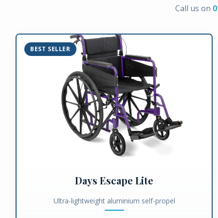
Call us on
0
BEST SELLER
Days Escape Lite
Ultra-lightweight aluminium self-propel