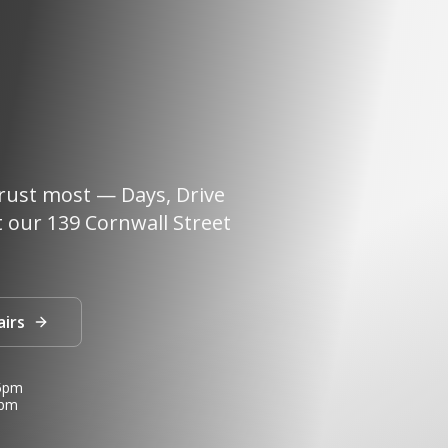
rust most — Days, Drive
 our 139 Cornwall Street
airs
 5pm
3pm