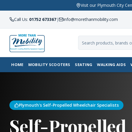
Visit our Plymouth City 
Call Us:
01752 673367
|
info@morethanmobility.com
HOME
MOBILITY SCOOTERS
SEATING
WALKING AIDS
Plymouth's Self-Propelled Wheelchair Specialists
Self-Propelled