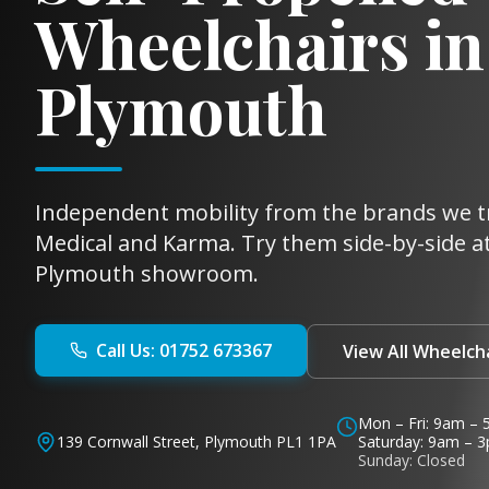
Wheelchairs in
Plymouth
Independent mobility from the brands we t
Medical and Karma. Try them side-by-side at
Plymouth showroom.
Call Us: 01752 673367
View All Wheelch
Mon – Fri: 9am –
139 Cornwall Street, Plymouth PL1 1PA
Saturday: 9am – 
Sunday: Closed