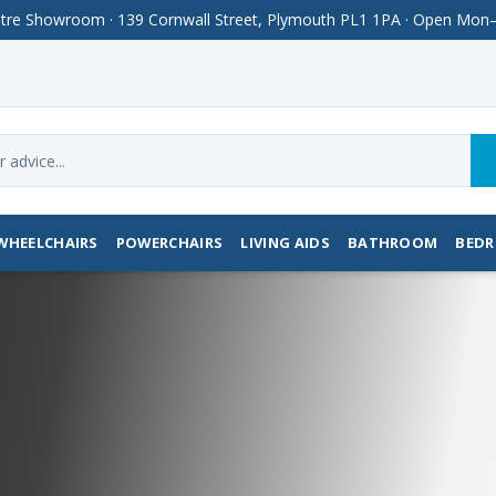
Centre Showroom · 139 Cornwall Street, Plymouth PL1 1PA · Open M
WHEELCHAIRS
POWERCHAIRS
LIVING AIDS
BATHROOM
BED