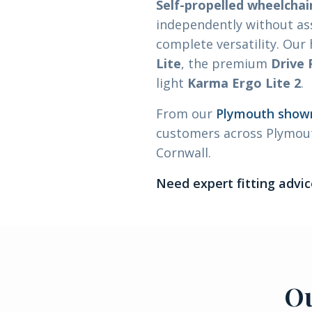
Self-propelled wheelchai
independently without as
complete versatility. Our
Lite
, the premium
Drive
light
Karma Ergo Lite 2
.
From our
Plymouth sho
customers across Plymout
Cornwall.
Need expert fitting advic
Ou