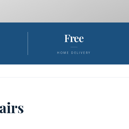
Free
S
HOME DELIVERY
airs