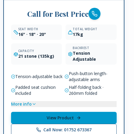
Call for Best Price
SEAT WIDTH
TOTAL WEIGHT
16" · 18" · 20"
17kg
BACKREST
CAPACITY
Tension
21 stone (135kg)
Adjustable
Push-button length-
Tension-adjustable back
adjustable arms
Padded seat cushion
Half-folding back ·
included
260mm folded
More info
View Product
Call Now: 01752 673367