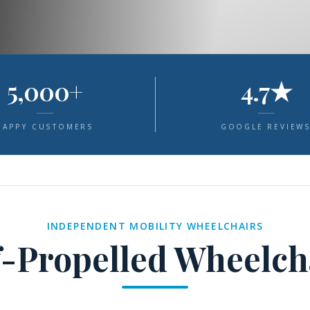
5,000+
4.7★
HAPPY CUSTOMERS
GOOGLE REVIEW
INDEPENDENT MOBILITY WHEELCHAIRS
f-Propelled Wheelch