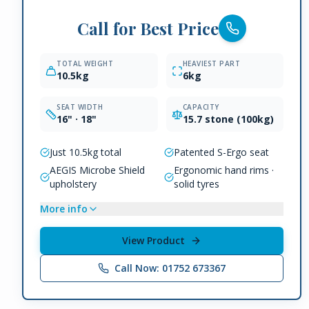
Call for Best Price
TOTAL WEIGHT
HEAVIEST PART
10.5kg
6kg
SEAT WIDTH
CAPACITY
16" · 18"
15.7 stone (100kg)
Just 10.5kg total
Patented S-Ergo seat
AEGIS Microbe Shield
Ergonomic hand rims ·
upholstery
solid tyres
More info
View Product
Call Now: 01752 673367