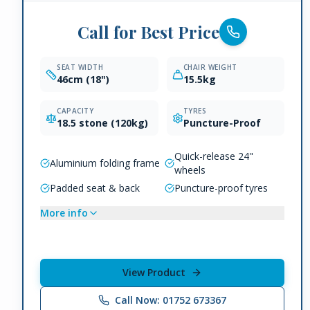
Call for Best Price
SEAT WIDTH
CHAIR WEIGHT
46cm (18")
15.5kg
CAPACITY
TYRES
18.5 stone (120kg)
Puncture-Proof
Quick-release 24"
Aluminium folding frame
wheels
Padded seat & back
Puncture-proof tyres
More info
View Product
Call Now: 01752 673367