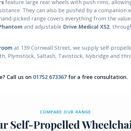
rs
feature large rear wheels with push rims, allowin
sistance. They can also be pushed by a companion 
 hand-picked range covers everything from the valu
 Phantom
and adjustable
Drive Medical XS2
, throug
wroom
at 139 Cornwall Street, we supply self-propell
h, Plymstock, Saltash, Tavistock, Ivybridge and th
e? Call us on
01752 673367
for a free consultation.
COMPARE OUR RANGE
r Self-Propelled Wheelcha