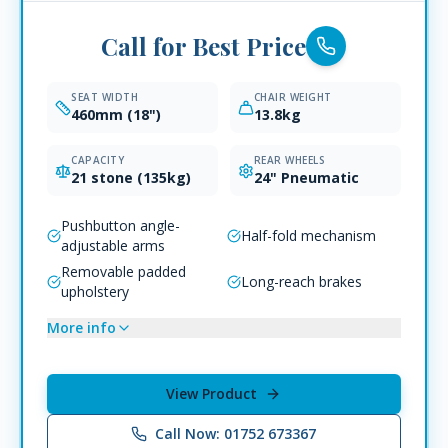
Call for Best Price
SEAT WIDTH
CHAIR WEIGHT
460mm (18")
13.8kg
CAPACITY
REAR WHEELS
21 stone (135kg)
24" Pneumatic
Pushbutton angle-
Half-fold mechanism
adjustable arms
Removable padded
Long-reach brakes
upholstery
More info
View Product
Call Now: 01752 673367