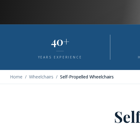
40+
YEARS EXPERIENCE
Home
/
Wheelchairs
/
Self-Propelled Wheelchairs
Sel