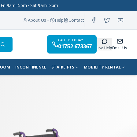
on–Fri 9am–5pm · Sat 9am–3pm
About Us
Help
Contact
CALL US TODAY
01752 673367
Search
Live Help
Email Us
ROOM
INCONTINENCE
STAIRLIFTS
MOBILITY RENTAL