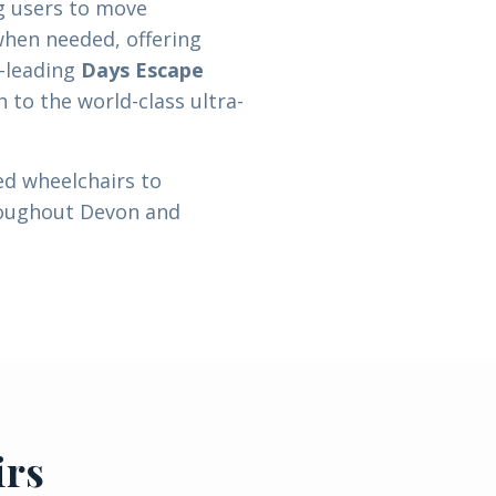
g users to move
when needed, offering
e-leading
Days Escape
h to the world-class ultra-
ed wheelchairs to
roughout Devon and
irs