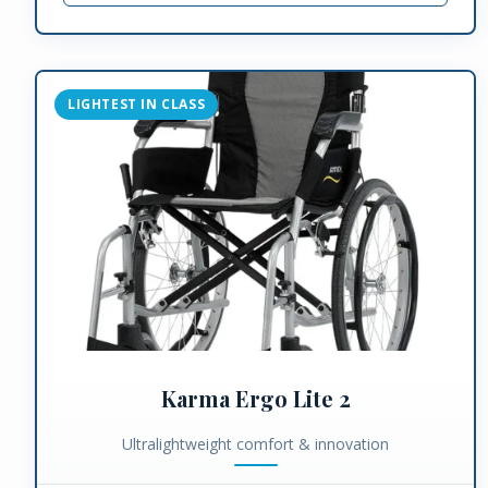
LIGHTEST IN CLASS
Karma Ergo Lite 2
Ultralightweight comfort & innovation