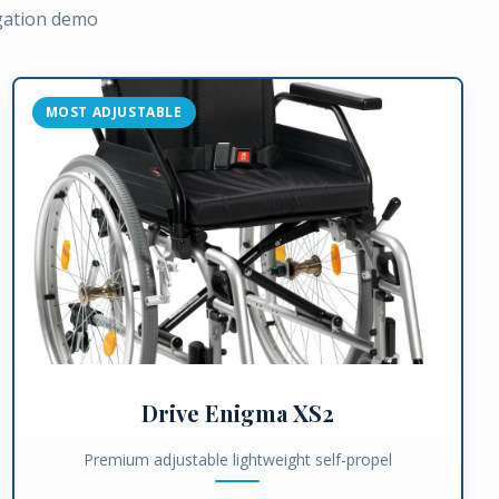
igation demo
MOST ADJUSTABLE
Drive Enigma XS2
Premium adjustable lightweight self-propel