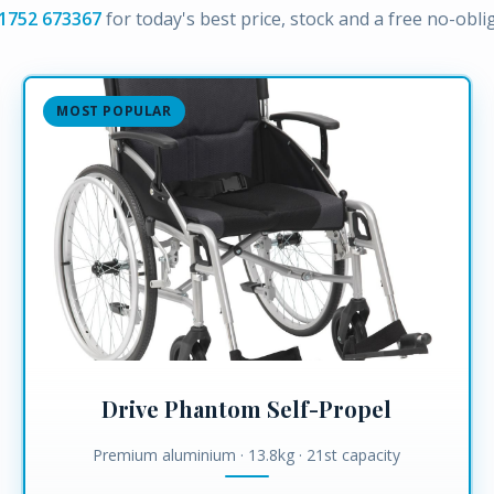
1752 673367
for today's best price, stock and a free no-obl
MOST POPULAR
Drive Phantom Self-Propel
Premium aluminium · 13.8kg · 21st capacity